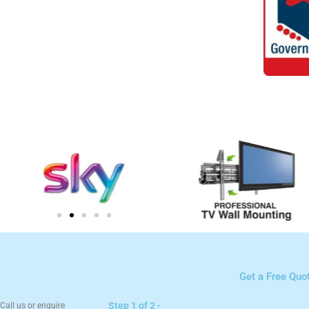
Get a Free Quo
Step 1 of 2 -
Call us or enquire