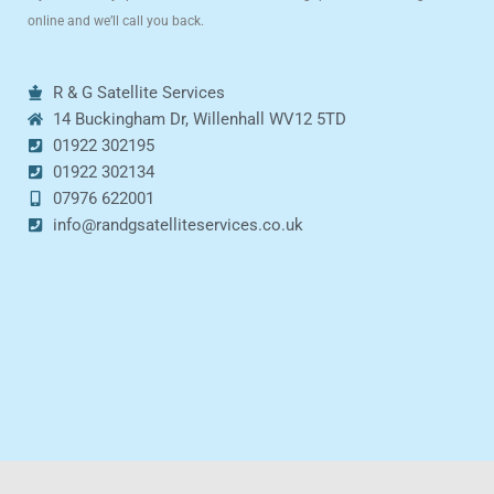
online and we’ll call you back.
R & G Satellite Services
14 Buckingham Dr, Willenhall WV12 5TD
01922 302195
01922 302134
07976 622001
info@randgsatelliteservices.co.uk