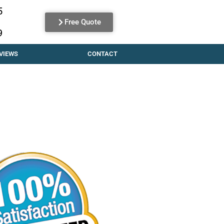
5
Free Quote
9
VIEWS
CONTACT