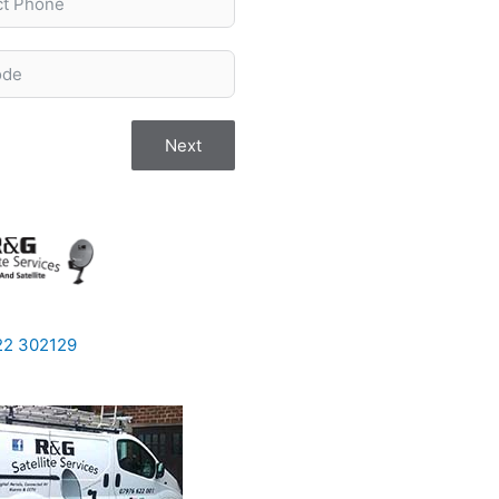
Next
922 302129