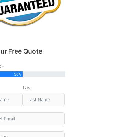
ur Free Quote
2 -
50%
Last