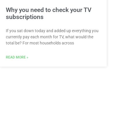
Why you need to check your TV
subscriptions
If you sat down today and added up everything you
currently pay each month for TV, what would the
total be? For most households across
READ MORE »