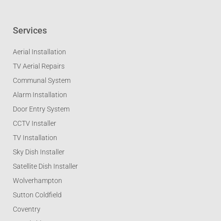
Services
Aerial Installation
TV Aerial Repairs
Communal System
Alarm Installation
Door Entry System
CCTV Installer
TV Installation
Sky Dish Installer
Satellite Dish Installer
Wolverhampton
Sutton Coldfield
Coventry