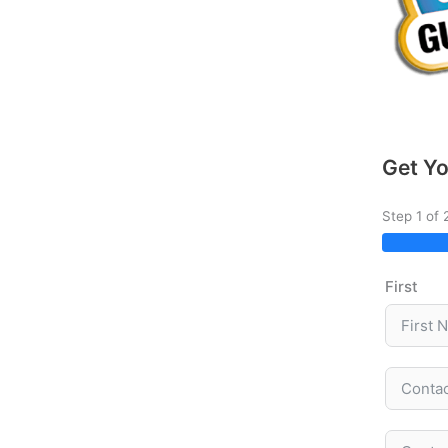
Get Yo
Step 1 of 
First