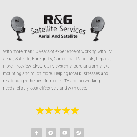
With more than 20 years of experience of working with TV
aerial, Satellite, Foreign TV, Communal TV aerials, Repairs,
Fibre, Freeview, SkyQ, CCTV systems, Burglar alarms, Wall
mounting and much more. Helping local businesses and
residents get the best from their TV and networking
needs reliably, cost effectively and with ease.
F
T
Y
S
a
e
o
t
c
l
u
e