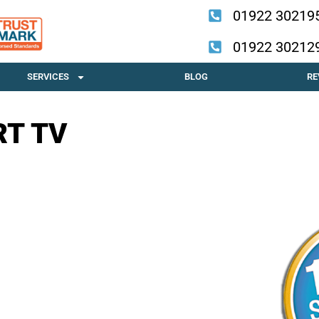
01922 30219
01922 30212
SERVICES
BLOG
RE
RT TV