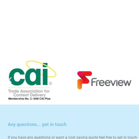
Any questions... get in touch
If you have any questions or want a cost saving quote feel free to get in touch. 