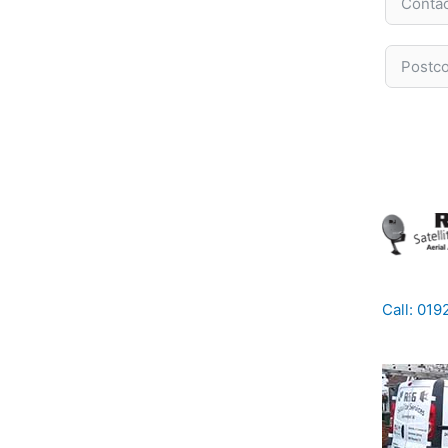
Call: 01