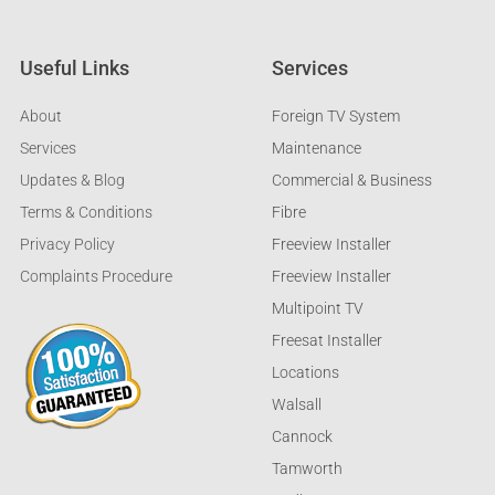
Useful Links
Services
About
Foreign TV System
Services
Maintenance
Updates & Blog
Commercial & Business
Terms & Conditions
Fibre
Privacy Policy
Freeview Installer
Complaints Procedure
Freeview Installer
Multipoint TV
Freesat Installer
Locations
Walsall
Cannock
Tamworth