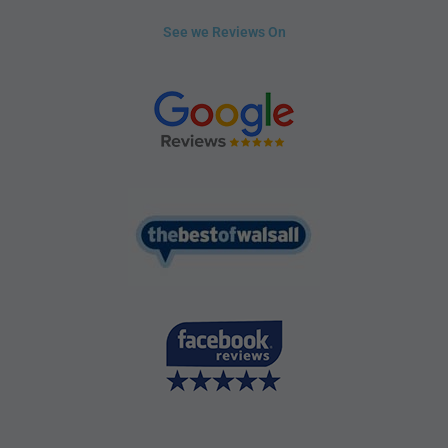
See we Reviews On