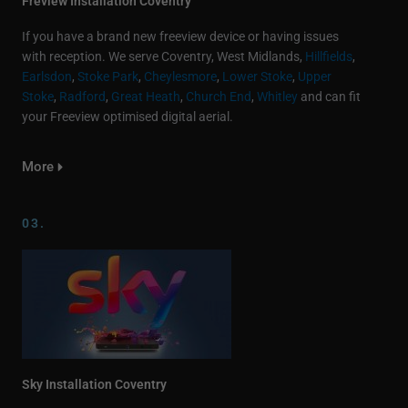
Freview Installation Coventry
If you have a brand new freeview device or having issues
with reception. We serve Coventry, West Midlands,
Hillfields
,
Earlsdon
,
Stoke Park
,
Cheylesmore
,
Lower Stoke
,
Upper
Stoke
,
Radford
,
Great Heath
,
Church End
,
Whitley
and can fit
your Freeview optimised digital aerial.
More
03.
Sky Installation Coventry