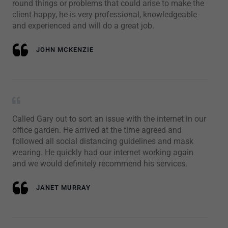
round things or problems that could arise to make the
client happy, he is very professional, knowledgeable
and experienced and will do a great job.
JOHN MCKENZIE
Called Gary out to sort an issue with the internet in our
office garden. He arrived at the time agreed and
followed all social distancing guidelines and mask
wearing. He quickly had our internet working again
and we would definitely recommend his services.
JANET MURRAY