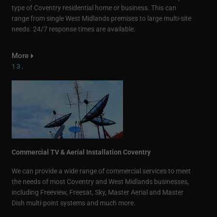
type of Coventry residential home or business. This can
range from single West Midlands premises to large multi-site
needs. 24/7 response times are available.
More
13.
Commercial TV & Aerial Installation Coventry
We can provide a wide range of commercial services to meet
the needs of most Coventry and West Midlands businesses,
including Freeview, Freesat, Sky, Master Aerial and Master
Dish multi-point systems and much more.