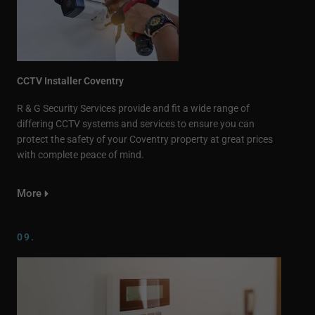
CCTV Installer Coventry
R & G Security Services provide and fit a wide range of
differing CCTV systems and services to ensure you can
protect the safety of your Coventry property at great prices
with complete peace of mind.
More
09.