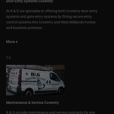
Door Entry Systems Coventry
At R & G we specialise in offering both Coventry door entry
systems and gate entry systems by fitting secure entry
control systems into Coventry and West Midlands homes
and business premises.
More
12.
Maintenance & Service Coventry
R & G provide maintenance and service contracts for any