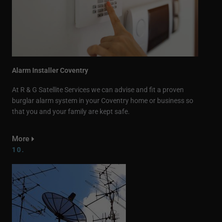
Alarm Installer Coventry
At R & G Satellite Services we can advise and fit a proven
burglar alarm system in your Coventry home or business so
that you and your family are kept safe.
More
10.