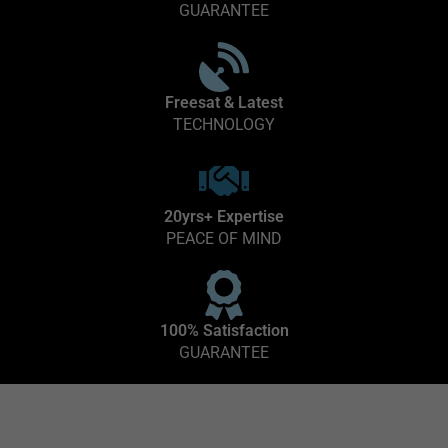
GUARANTEE
Freesat & Latest
TECHNOLOGY
20yrs+ Expertise
PEACE OF MIND
100% Satisfaction
GUARANTEE