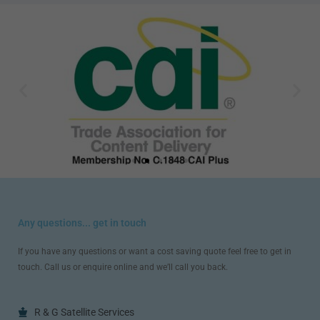
Any questions... get in touch
If you have any questions or want a cost saving quote feel free to get in
touch. Call us or enquire online and we’ll call you back.
R & G Satellite Services