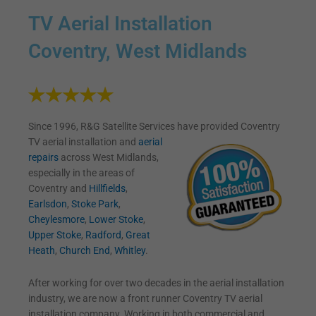
TV Aerial Installation
Coventry, West Midlands
Since 1996, R&G Satellite Services have provided Coventry
TV
aerial installation and
aerial
repairs
across West Midlands,
especially in the areas of
Coventry and
Hillfields
,
Earlsdon
,
Stoke Park
,
Cheylesmore
,
Lower Stoke
,
Upper Stoke
,
Radford
,
Great
Heath
,
Church End
,
Whitley
.
After working for over two decades in the aerial installation
industry, we are now a front runner Coventry TV aerial
installation company. Working in both commercial and