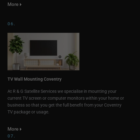
More
06.
TV Wall Mounting Coventry
At R & G Satellite Services we specialise in mounting your
current TV screen or computer monitors within your home or
business so that you get the full benefit from your Coventry
TV package or usage.
More
07.