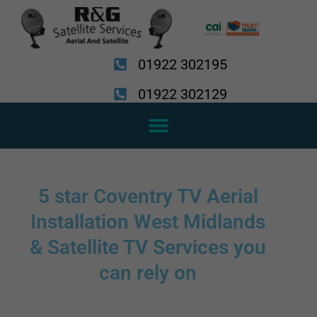
Skip
to
content
01922 302195
01922 302129
5 star Coventry TV Aerial
Installation West Midlands
& Satellite TV Services you
can rely on