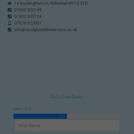
14 Buckingham Dr, Willenhall WV12 5TD
01922 302195
01922 302134
07976 622001
info@randgsatelliteservices.co.uk
Get a Free Quote
Step 1 of 2 -
50%