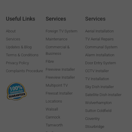
Useful Links
Services
Services
About
Foreign TV System
Aerial Installation
Services
Maintenance
TV Aerial Repairs
Updates & Blog
Commercial &
Communal System
Business
Terms & Conditions
Alarm Installation
Fibre
Privacy Policy
Door Entry System
Freeview Installer
Complaints Procedure
CCTV Installer
Freeview Installer
TV Installation
Multipoint TV
Sky Dish Installer
Freesat Installer
Satellite Dish Installer
Locations
Wolverhampton
Walsall
Sutton Coldfield
Cannock
Coventry
Tamworth
Stourbridge