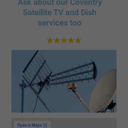
Ask about our Coventry
Satellite TV and Dish
services too