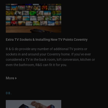
Extra TV Sockets & Installing New TV Points Coventry
R & G do provide any number of additional TV points or
sockets in and around your Coventry home. If you’ve ever
considered a TV in the back room, loft conversion, kitchen or
even the bathroom, R&G can fit it for you.
More
08.