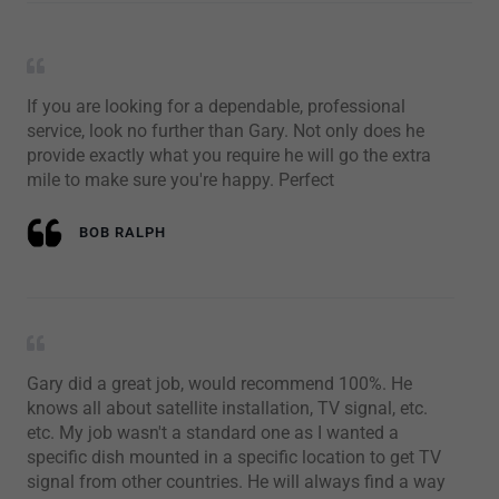
If you are looking for a dependable, professional
service, look no further than Gary. Not only does he
provide exactly what you require he will go the extra
mile to make sure you're happy. Perfect
BOB RALPH
Gary did a great job, would recommend 100%. He
knows all about satellite installation, TV signal, etc.
etc. My job wasn't a standard one as I wanted a
specific dish mounted in a specific location to get TV
signal from other countries. He will always find a way