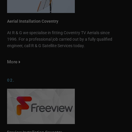
Aerial Installation Coventry
At R & G we specialise in fitting Coventry TV Aerials since
1996. For a professional job carried out by a fully qualified
engineer, call R & G Satellite Services today.
More
02.