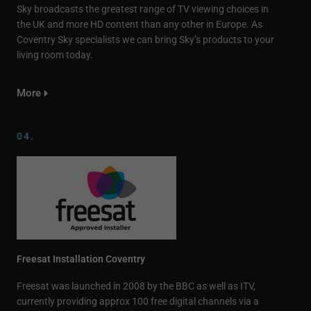
Sky broadcasts the greatest range of TV viewing choices in
the UK and more HD content than any other in Europe. As
Coventry Sky specialists we can bring Sky’s products to your
living room today.
More
04.
Freesat Installation Coventry
Freesat was launched in 2008 by the BBC as well as ITV,
currently providing approx 100 free digital channels via a