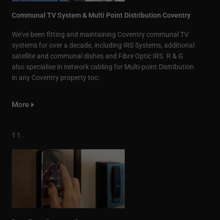
Communal TV System & Multi Point Distribution Coventry
We’ve been fitting and maintaining Coventry communal TV
systems for over a decade, including IRS Systems, additional
satellite and communal dishes and Fibre Optic IRS. R & G
also specialise in network cabling for Multi-point Distribution
in any Coventry property too.
More
11.