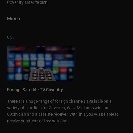
Coventry satellite dish.
More
05.
Foreign Satellite TV Coventry
There are a huge range of foreign channels available on a
variety of satellites for Coventry, West Midlands with an
80cm dish and a satellite receiver. With this you will be able to
receive hundreds of free stations.