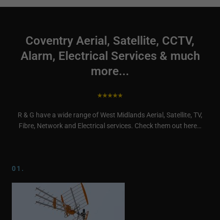
Coventry Aerial, Satellite, CCTV,
Alarm, Electrical Services & much
more...
R & G have a wide range of West Midlands Aerial, Satellite, TV,
Fibre, Network and Electrical services. Check them out here…
01.