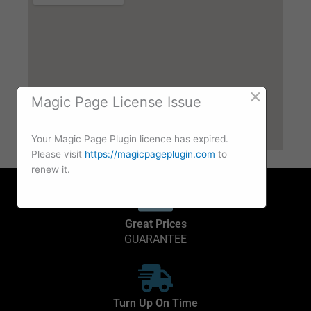
×
Magic Page License Issue
Your Magic Page Plugin licence has expired.
Please visit
https://magicpageplugin.com
to
renew it.
Great Prices
GUARANTEE
Turn Up On Time