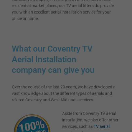
residential market places, our TV aerial fitters do provide
you with an excellent aerial installation service for your
office or home.
What our Coventry TV
Aerial Installation
company can give you
Over the course of the last 20 years, we have developed a
vast knowledge about the different types of aerials and
related Coventry and West Midlands services.
Aside from Coventry TV aerial
installation, we also offer other
services, such as
TV aerial