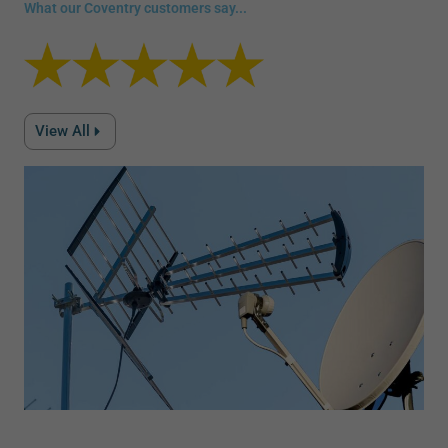
What our Coventry customers say...
View All