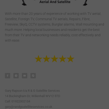
With more than 20 years of experience of working with TV aerial,
Satellite, Foreign TV, Communal TV aerials, Repairs, Fibre,
Freeview, SkyQ, CCTV systems, Burglar alarms, Wall mounting and
much more. Helping local businesses and residents get the best
from their TV and networking needs reliably, cost effectively and
with ease.
F
T
Y
S
a
e
o
t
c
l
u
e
e
e
t
a
b
g
u
m
o
r
b
o
a
e
k
m
-
Gary Rapson t/a R & G Satellite Services
f
14 Buckingham Dr, Willenhall WV12 5TD
Call: 01922302134
gary@randgsatelliteservices.co.uk