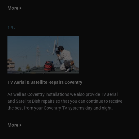
More
14.
TV Aerial & Satellite Repairs Coventry
As well as Coventry installations we also provide TV aerial
and Satellite Dish repairs so that you can continue to receive
the best from your Coventry TV systems day and night.
More