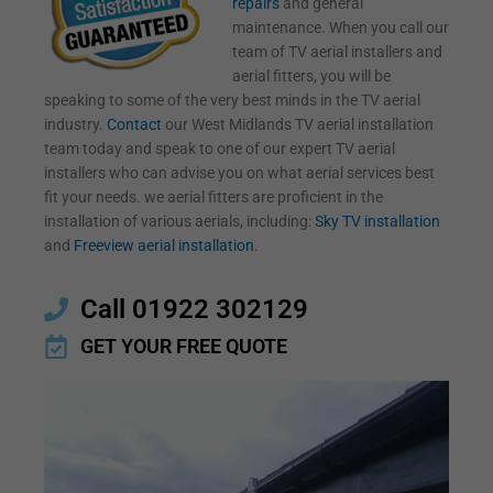
repairs
and general
maintenance. When you call our
team of TV aerial installers and
aerial fitters, you will be
speaking to some of the very best minds in the TV aerial
industry.
Contact
our West Midlands TV aerial installation
team today and speak to one of our expert TV aerial
installers who can advise you on what aerial services best
fit your needs. we aerial fitters are proficient in the
installation of various aerials, including:
Sky TV installation
and
Freeview aerial installation
.
Call 01922 302129
GET YOUR FREE QUOTE