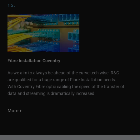
15.
Fibre Installation Coventry
As we aim to always be ahead of the curve tech wise. R&G
are qualified for a huge range of Fibre Installation needs.
With Coventry Fibre optic cabling the speed of the transfer of
data and streaming is dramatically increased.
More