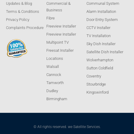
Updates & Blog
Commercial &
Communal System
Business
Terms & Conditions
Alarm Installation
Fibre
Privacy Policy
Door Entry System
Freeview Installer
Complaints Procedure
CCTV Installer
Freeview Installer
TV Installation
Multipoint TV
Sky Dish Installer
Freesat Installer
Satellite Dish Installer
Locations
Wolverhampton
Walsall
Sutton Coldfield
Cannock
Coventry
Tamworth
Stourbridge
Dudley
Kingswinford
Birmingham
© All rights reserved. we Satellite Services.