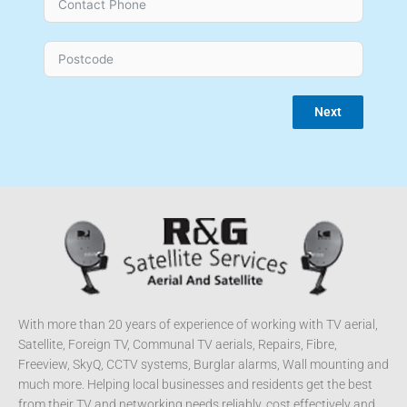
Next
With more than 20 years of experience of working with TV aerial,
Satellite, Foreign TV, Communal TV aerials, Repairs, Fibre,
Freeview, SkyQ, CCTV systems, Burglar alarms, Wall mounting and
much more. Helping local businesses and residents get the best
from their TV and networking needs reliably, cost effectively and