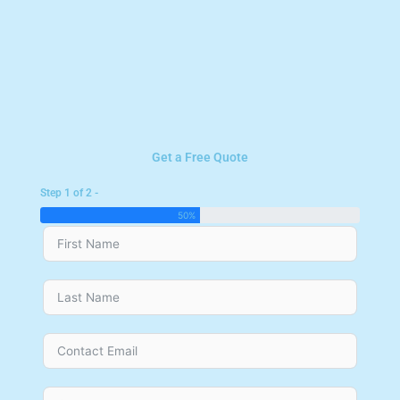
Get a Free Quote
Step 1 of 2 -
50%