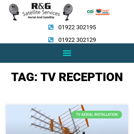
Skip
to
content
01922 302195
01922 302129
TAG: TV RECEPTION
TV AERIAL INSTALLATION