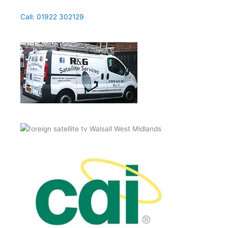
Call: 01922 302129