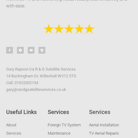
with ease.
F
T
Y
S
a
e
o
t
c
l
u
e
e
e
t
a
b
g
u
m
o
r
b
o
a
e
k
m
-
Gary Rapson t/a R & G Satellite Services
f
14 Buckingham Dr, Willenhall WV12 5TD
Call: 01922302134
gary@randgsatelliteservices.co.uk
Useful Links
Services
Services
About
Foreign TV System
Aerial Installation
Services
Maintenance
TV Aerial Repairs