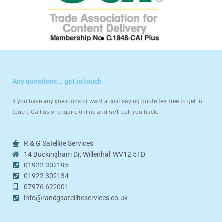
Any questions... get in touch
If you have any questions or want a cost saving quote feel free to get in
touch. Call us or enquire online and we’ll call you back.
R & G Satellite Services
14 Buckingham Dr, Willenhall WV12 5TD
01922 302195
01922 302134
07976 622001
info@randgsatelliteservices.co.uk