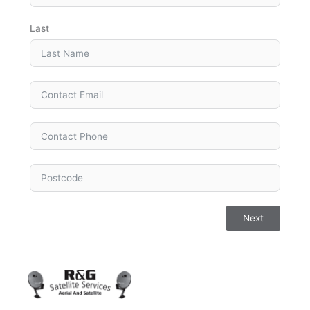
Last
Next