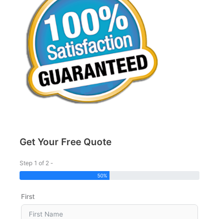
Get Your Free Quote
Step 1 of 2 -
50%
First