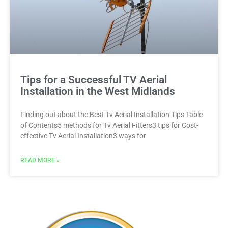
Tips for a Successful TV Aerial
Installation in the West Midlands
Finding out about the Best Tv Aerial Installation Tips Table
of Contents5 methods for Tv Aerial Fitters3 tips for Cost-
effective Tv Aerial Installation3 ways for
READ MORE »