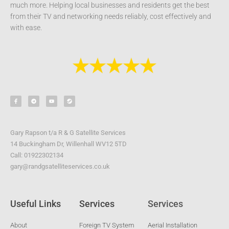
much more. Helping local businesses and residents get the best
from their TV and networking needs reliably, cost effectively and
with ease.
F
T
Y
S
a
e
o
t
c
l
u
e
e
e
t
a
b
g
u
m
o
r
b
o
a
e
k
m
-
Gary Rapson t/a R & G Satellite Services
f
14 Buckingham Dr, Willenhall WV12 5TD
Call: 01922302134
gary@randgsatelliteservices.co.uk
Useful Links
Services
Services
About
Foreign TV System
Aerial Installation