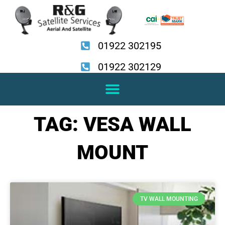
Skip
to
content
01922 302195
01922 302129
TAG: VESA WALL
MOUNT
TV WALL MOUNTING