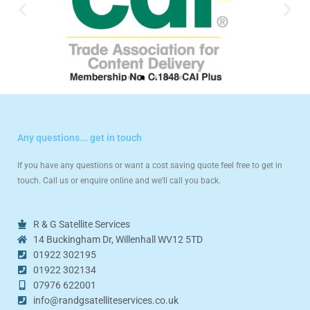
Any questions... get in touch
If you have any questions or want a cost saving quote feel free to get in
touch. Call us or enquire online and we’ll call you back.
R & G Satellite Services
14 Buckingham Dr, Willenhall WV12 5TD
01922 302195
01922 302134
07976 622001
info@randgsatelliteservices.co.uk