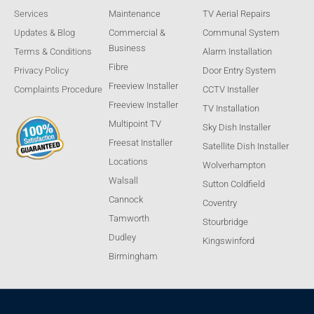
Services
Maintenance
TV Aerial Repairs
Updates & Blog
Commercial &
Communal System
Business
Terms & Conditions
Alarm Installation
Fibre
Privacy Policy
Door Entry System
Freeview Installer
Complaints Procedure
CCTV Installer
Freeview Installer
TV Installation
Multipoint TV
Sky Dish Installer
Freesat Installer
Satellite Dish Installer
Locations
Wolverhampton
Walsall
Sutton Coldfield
Cannock
Coventry
Tamworth
Stourbridge
Dudley
Kingswinford
Birmingham