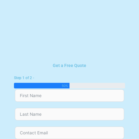
Get a Free Quote
Step 1 of 2 -
50%