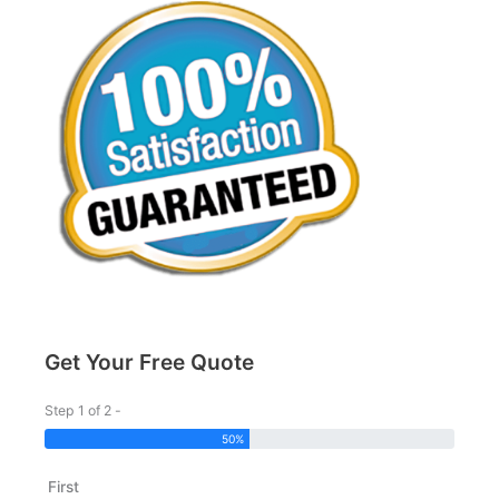
Get Your Free Quote
Step 1 of 2 -
50%
First