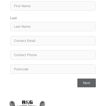
Last
Next