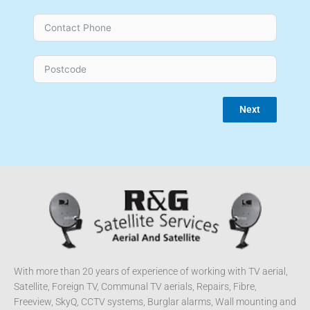
Next
With more than 20 years of experience of working with TV aerial,
Satellite, Foreign TV, Communal TV aerials, Repairs, Fibre,
Freeview, SkyQ, CCTV systems, Burglar alarms, Wall mounting and