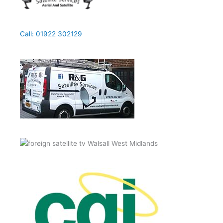
Call: 01922 302129