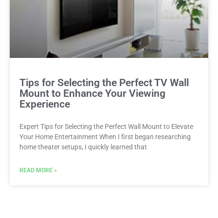
Tips for Selecting the Perfect TV Wall
Mount to Enhance Your Viewing
Experience
Expert Tips for Selecting the Perfect Wall Mount to Elevate
Your Home Entertainment When I first began researching
home theater setups, I quickly learned that
READ MORE »