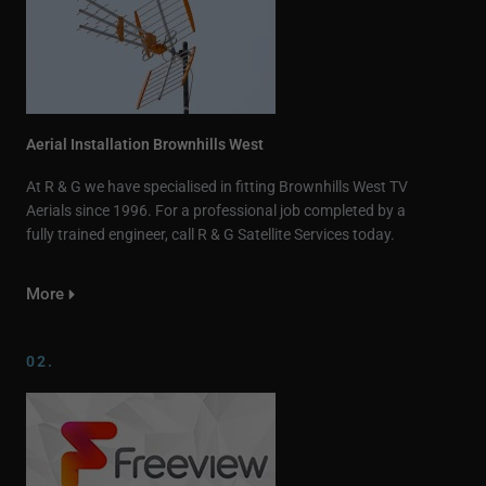
Aerial Installation Brownhills West
At R & G we have specialised in fitting Brownhills West TV
Aerials since 1996. For a professional job completed by a
fully trained engineer, call R & G Satellite Services today.
More
02.