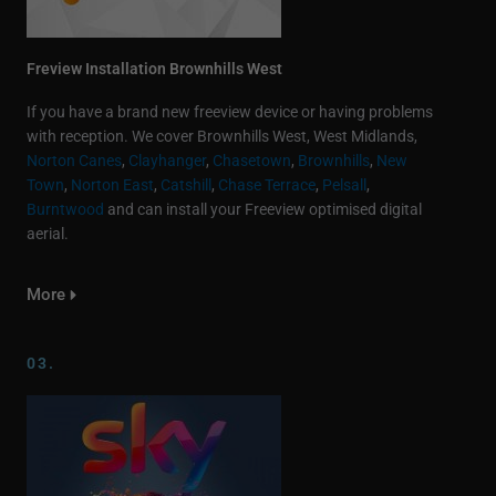
Freview Installation Brownhills West
If you have a brand new freeview device or having problems
with reception. We cover Brownhills West, West Midlands,
Norton Canes
,
Clayhanger
,
Chasetown
,
Brownhills
,
New
Town
,
Norton East
,
Catshill
,
Chase Terrace
,
Pelsall
,
Burntwood
and can install your Freeview optimised digital
aerial.
More
03.