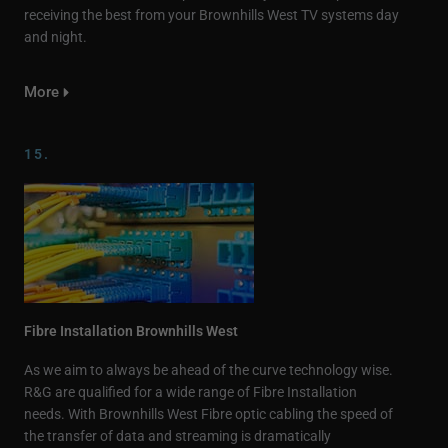
receiving the best from your Brownhills West TV systems day
and night.
More
15.
Fibre Installation Brownhills West
As we aim to always be ahead of the curve technology wise.
R&G are qualified for a wide range of Fibre Installation
needs. With Brownhills West Fibre optic cabling the speed of
the transfer of data and streaming is dramatically