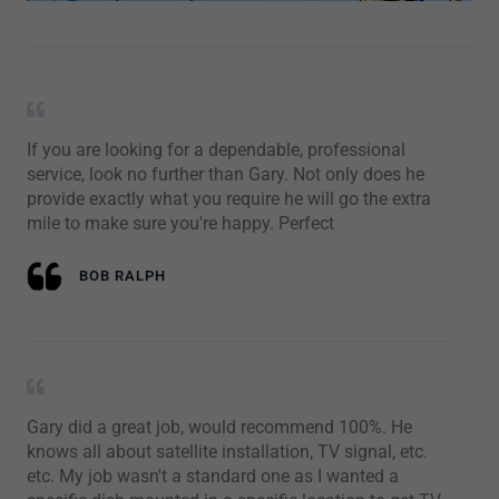
If you are looking for a dependable, professional
service, look no further than Gary. Not only does he
provide exactly what you require he will go the extra
mile to make sure you're happy. Perfect
BOB RALPH
Gary did a great job, would recommend 100%. He
knows all about satellite installation, TV signal, etc.
etc. My job wasn't a standard one as I wanted a