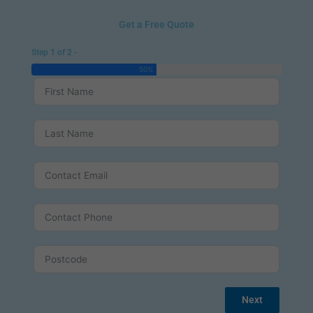
Get a Free Quote
Step 1 of 2 -
50%
Next