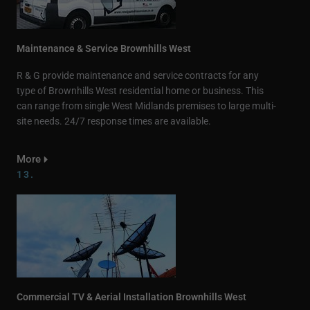
Maintenance & Service Brownhills West
R & G provide maintenance and service contracts for any
type of Brownhills West residential home or business. This
can range from single West Midlands premises to large multi-
site needs. 24/7 response times are available.
More
13.
Commercial TV & Aerial Installation Brownhills West