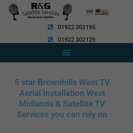
Skip
to
content
01922 302195
01922 302129
5 star Brownhills West TV
Aerial Installation West
Midlands & Satellite TV
Services you can rely on