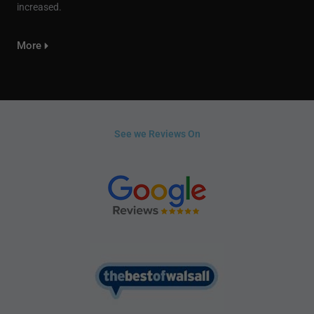
increased.
More
See we Reviews On