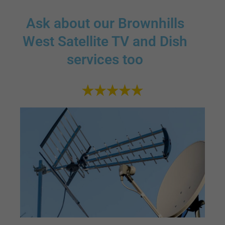
Ask about our Brownhills
West Satellite TV and Dish
services too