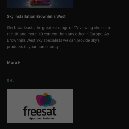
Sky Installation Brownhills West
Sky broadcasts the greatest range of TV viewing choices in
the UK and more HD content than any other in Europe. As
Brownhills West Sky specialists we can provide Sky’s
products to your home today.
More
04.