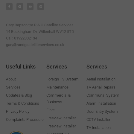
a
e
o
t
c
l
u
e
e
e
t
a
b
g
u
m
o
r
b
o
a
e
k
m
-
Gary Rapson t/a R & G Satellite Services
f
14 Buckingham Dr, Willenhall WV12 5TD
Call: 01922302134
gary@randgsatelliteservices.co.uk
Useful Links
Services
Services
About
Foreign TV System
Aerial Installation
Services
Maintenance
TV Aerial Repairs
Updates & Blog
Commercial &
Communal System
Business
Terms & Conditions
Alarm Installation
Fibre
Privacy Policy
Door Entry System
Freeview Installer
Complaints Procedure
CCTV Installer
Freeview Installer
TV Installation