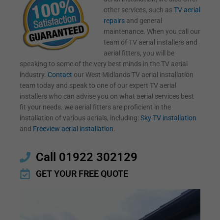
other services, such as
TV aerial
repairs
and general
maintenance. When you call our
team of TV aerial installers and
aerial fitters, you will be
speaking to some of the very best minds in the TV aerial
industry.
Contact
our West Midlands TV aerial installation
team today and speak to one of our expert TV aerial
installers who can advise you on what aerial services best
fit your needs. we aerial fitters are proficient in the
installation of various aerials, including:
Sky TV installation
and
Freeview aerial installation
.
Call 01922 302129
GET YOUR FREE QUOTE