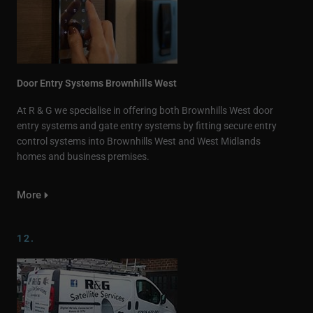
Door Entry Systems Brownhills West
At R & G we specialise in offering both Brownhills West door
entry systems and gate entry systems by fitting secure entry
control systems into Brownhills West and West Midlands
homes and business premises.
More
12.