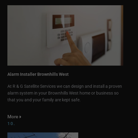
Alarm Installer Brownhills West
At R & G Satellite Services we can design and install a proven
alarm system in your Brownhills West home or business so
that you and your family are kept safe.
More
10.