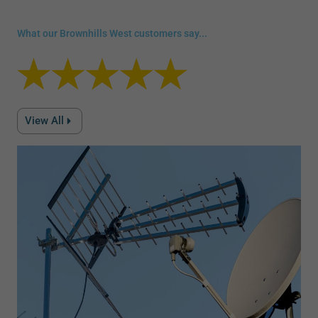
What our Brownhills West customers say...
View All