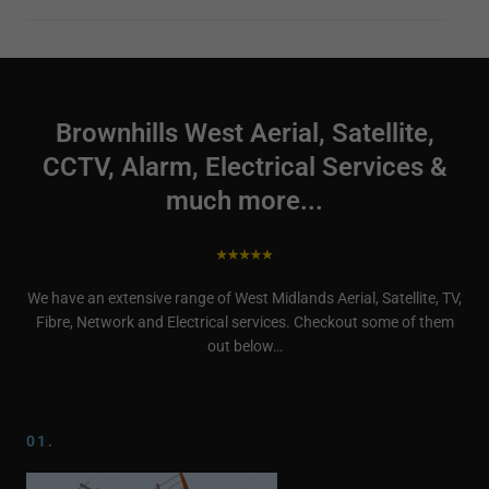
Brownhills West Aerial, Satellite,
CCTV, Alarm, Electrical Services &
much more...
We have an extensive range of West Midlands Aerial, Satellite, TV,
Fibre, Network and Electrical services. Checkout some of them
out below…
01.