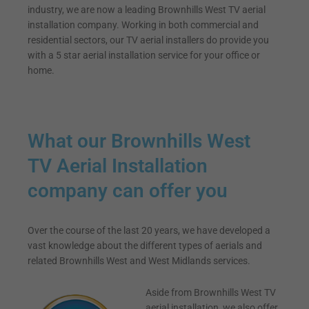
industry, we are now a leading Brownhills West TV aerial
installation company. Working in both commercial and
residential sectors, our TV aerial installers do provide you
with a 5 star aerial installation service for your office or
home.
What our Brownhills West
TV Aerial Installation
company can offer you
Over the course of the last 20 years, we have developed a
vast knowledge about the different types of aerials and
related Brownhills West and West Midlands services.
Aside from Brownhills West TV
aerial installation, we also offer