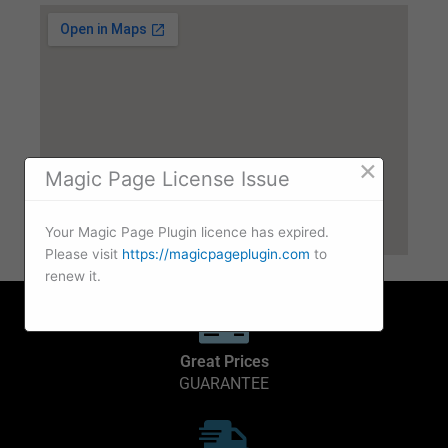
×
Magic Page License Issue
Your Magic Page Plugin licence has expired.
Please visit
https://magicpageplugin.com
to
renew it.
Great Prices
GUARANTEE