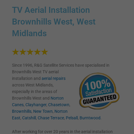
TV Aerial Installation
Brownhills West, West
Midlands
Since 1996, R&G Satellite Services have specialised in
Brownhills West TV
aerial
installation and
aerial repairs
across West Midlands,
especially in the areas of
Brownhills West and
Norton
Canes
,
Clayhanger
,
Chasetown
,
Brownhills
,
New Town
,
Norton
East
,
Catshill
,
Chase Terrace
,
Pelsall
,
Burntwood
.
After working for over 20 years in the aerial installation