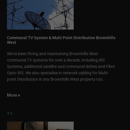
Communal TV System & Multi Point Distribution Brownhills
West
We’ve been fitting and maintaining Brownhills West
communal TV systems for over a decade, including IRS
Systems, additional satellite and communal dishes and Fibre
Optic IRS. We also specialise in network cabling for Multi-
point Distribution in any Brownhills West property too.
More
11.