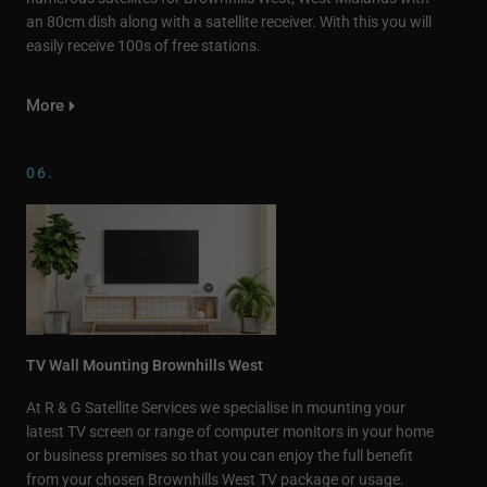
an 80cm dish along with a satellite receiver. With this you will
easily receive 100s of free stations.
More
06.
TV Wall Mounting Brownhills West
At R & G Satellite Services we specialise in mounting your
latest TV screen or range of computer monitors in your home
or business premises so that you can enjoy the full benefit
from your chosen Brownhills West TV package or usage.