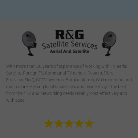
With more than 20 years of experience of working with TV aerial,
Satellite, Foreign TV, Communal TV aerials, Repairs, Fibre,
Freeview, SkyQ, CCTV systems, Burglar alarms, Wall mounting and
much more. Helping local businesses and residents get the best
from their TV and networking needs reliably, cost effectively and
with ease.
F
T
Y
S