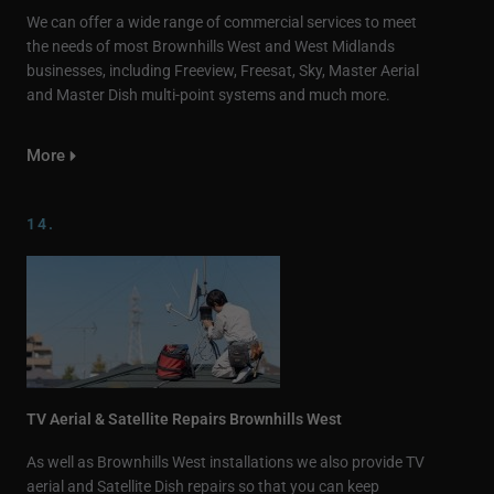
We can offer a wide range of commercial services to meet
the needs of most Brownhills West and West Midlands
businesses, including Freeview, Freesat, Sky, Master Aerial
and Master Dish multi-point systems and much more.
More
14.
TV Aerial & Satellite Repairs Brownhills West
As well as Brownhills West installations we also provide TV
aerial and Satellite Dish repairs so that you can keep