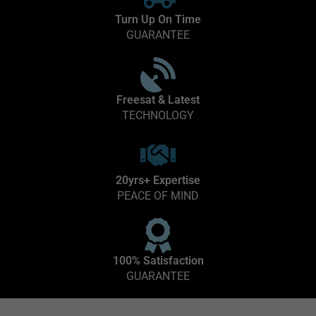
Turn Up On Time
GUARANTEE
Freesat & Latest
TECHNOLOGY
20yrs+ Expertise
PEACE OF MIND
100% Satisfaction
GUARANTEE