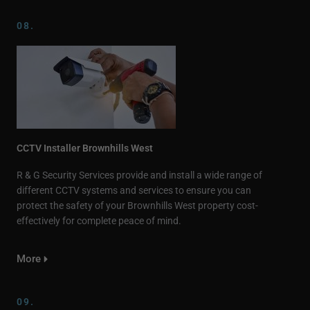
08.
CCTV Installer Brownhills West
R & G Security Services provide and install a wide range of
different CCTV systems and services to ensure you can
protect the safety of your Brownhills West property cost-
effectively for complete peace of mind.
More
09.