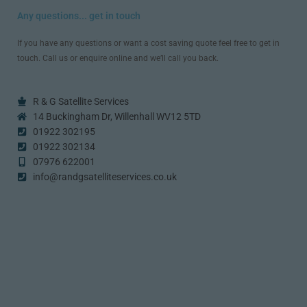
Any questions... get in touch
If you have any questions or want a cost saving quote feel free to get in
touch. Call us or enquire online and we’ll call you back.
R & G Satellite Services
14 Buckingham Dr, Willenhall WV12 5TD
01922 302195
01922 302134
07976 622001
info@randgsatelliteservices.co.uk