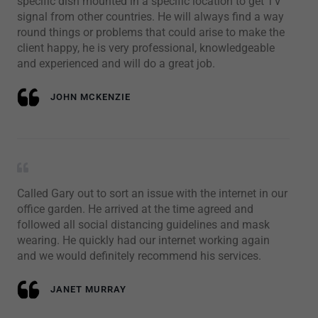
specific dish mounted in a specific location to get TV
signal from other countries. He will always find a way
round things or problems that could arise to make the
client happy, he is very professional, knowledgeable
and experienced and will do a great job.
JOHN MCKENZIE
Called Gary out to sort an issue with the internet in our
office garden. He arrived at the time agreed and
followed all social distancing guidelines and mask
wearing. He quickly had our internet working again
and we would definitely recommend his services.
JANET MURRAY