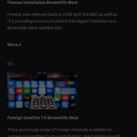
Freesat Installation Brownhills West
Freesat was released back in 2008 with the BBC as well as
ITV, providing around a hundred free digital channels via a
Brownhills West satellite dish.
More
05.
Foreign Satellite TV Brownhills West
There are a huge range of foreign channels available on
numerous satellites for Brownhills West, West Midlands with