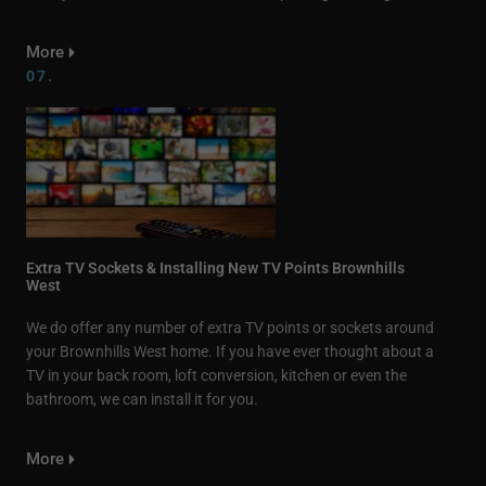
More
07.
Extra TV Sockets & Installing New TV Points Brownhills
West
We do offer any number of extra TV points or sockets around
your Brownhills West home. If you have ever thought about a
TV in your back room, loft conversion, kitchen or even the
bathroom, we can install it for you.
More