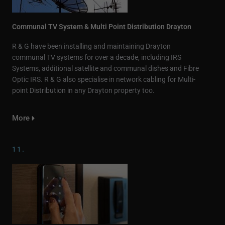
Communal TV System & Multi Point Distribution Drayton
R & G have been installing and maintaining Drayton
communal TV systems for over a decade, including IRS
Systems, additional satellite and communal dishes and Fibre
Optic IRS. R & G also specialise in network cabling for Multi-
point Distribution in any Drayton property too.
More
11.