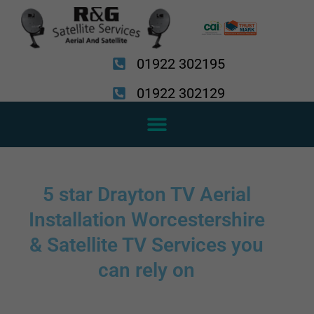
Skip
to
content
01922 302195
01922 302129
5 star Drayton TV Aerial
Installation Worcestershire
& Satellite TV Services you
can rely on