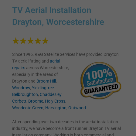
TV Aerial Installation
Drayton, Worcestershire
Since 1996, R&G Satellite Services have provided Drayton
TV
aerial fitting and
aerial
repairs
across Worcestershire,
especially in the areas of
Drayton and
Broom Hill
,
Woodrow
,
Yieldingtree
,
Belbroughton
,
Chaddesley
Corbett
,
Broome
,
Holy Cross
,
Woodcote Green
,
Harvington
,
Outwood
.
After spending over two decades in the aerial installation
industry, we have become a front runner Drayton TV aerial
installation company. Working in both commercial and