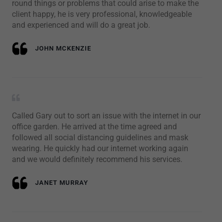
round things or problems that could arise to make the
client happy, he is very professional, knowledgeable
and experienced and will do a great job.
JOHN MCKENZIE
Called Gary out to sort an issue with the internet in our
office garden. He arrived at the time agreed and
followed all social distancing guidelines and mask
wearing. He quickly had our internet working again
and we would definitely recommend his services.
JANET MURRAY