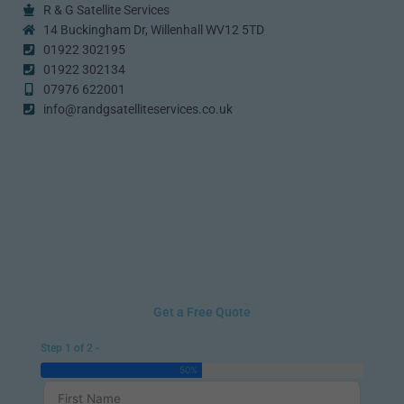
R & G Satellite Services
14 Buckingham Dr, Willenhall WV12 5TD
01922 302195
01922 302134
07976 622001
info@randgsatelliteservices.co.uk
Get a Free Quote
Step 1 of 2 -
50%