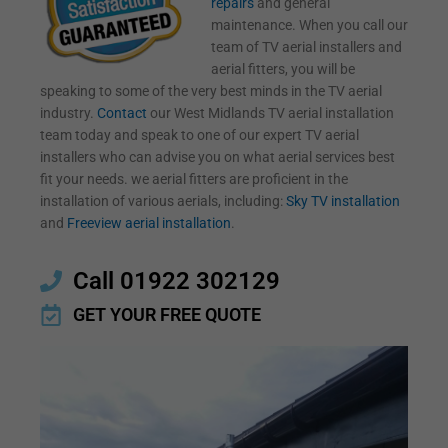
repairs
and general
maintenance. When you call our
team of TV aerial installers and
aerial fitters, you will be
speaking to some of the very best minds in the TV aerial
industry.
Contact
our West Midlands TV aerial installation
team today and speak to one of our expert TV aerial
installers who can advise you on what aerial services best
fit your needs. we aerial fitters are proficient in the
installation of various aerials, including:
Sky TV installation
and
Freeview aerial installation
.
Call 01922 302129
GET YOUR FREE QUOTE