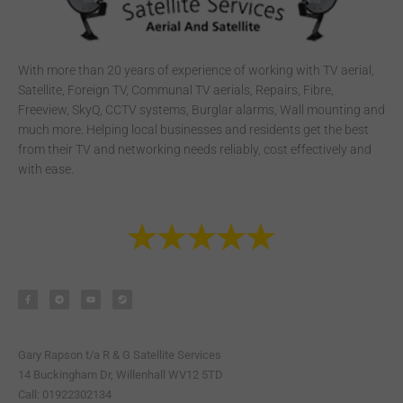
With more than 20 years of experience of working with TV aerial,
Satellite, Foreign TV, Communal TV aerials, Repairs, Fibre,
Freeview, SkyQ, CCTV systems, Burglar alarms, Wall mounting and
much more. Helping local businesses and residents get the best
from their TV and networking needs reliably, cost effectively and
with ease.
F
T
Y
S
a
e
o
t
c
l
u
e
e
e
t
a
b
g
u
m
o
r
b
o
a
e
k
m
-
Gary Rapson t/a R & G Satellite Services
f
14 Buckingham Dr, Willenhall WV12 5TD
Call: 01922302134