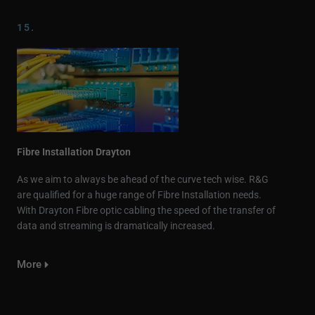
15.
Fibre Installation Drayton
As we aim to always be ahead of the curve tech wise. R&G
are qualified for a huge range of Fibre Installation needs.
With Drayton Fibre optic cabling the speed of the transfer of
data and streaming is dramatically increased.
More