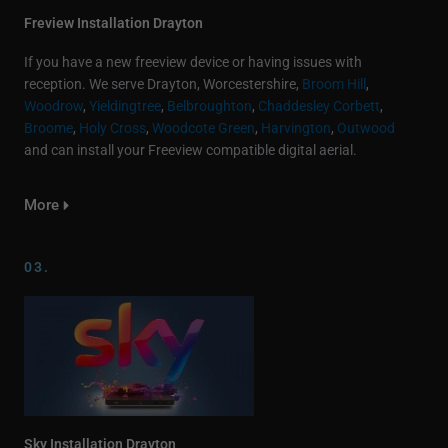
Freview Installation Drayton
If you have a new freeview device or having issues with
reception. We serve Drayton, Worcestershire,
Broom Hill
,
Woodrow
,
Yieldingtree
,
Belbroughton
,
Chaddesley Corbett
,
Broome
,
Holy Cross
,
Woodcote Green
,
Harvington
,
Outwood
and can install your Freeview compatible digital aerial.
More
03.
Sky Installation Drayton