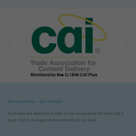
Any questions... get in touch
If you have any questions or want a cost saving quote feel free to get in
touch. Call us or enquire online and we’ll call you back.