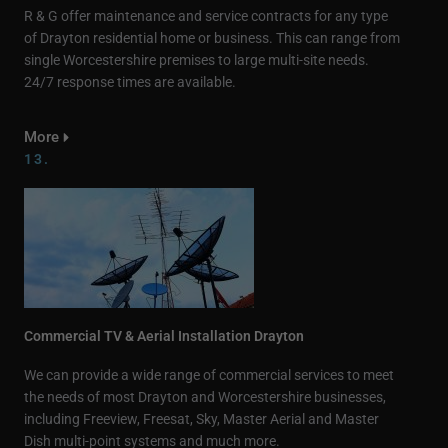
R & G offer maintenance and service contracts for any type
of Drayton residential home or business. This can range from
single Worcestershire premises to large multi-site needs.
24/7 response times are available.
More
13.
Commercial TV & Aerial Installation Drayton
We can provide a wide range of commercial services to meet
the needs of most Drayton and Worcestershire businesses,
including Freeview, Freesat, Sky, Master Aerial and Master
Dish multi-point systems and much more.