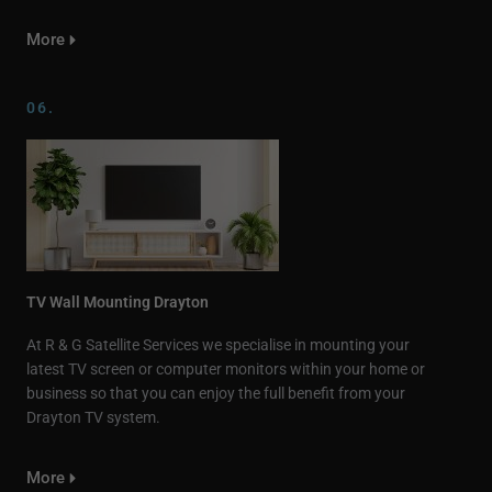
More
06.
TV Wall Mounting Drayton
At R & G Satellite Services we specialise in mounting your
latest TV screen or computer monitors within your home or
business so that you can enjoy the full benefit from your
Drayton TV system.
More