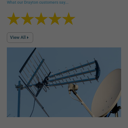
What our Drayton customers say...
View All