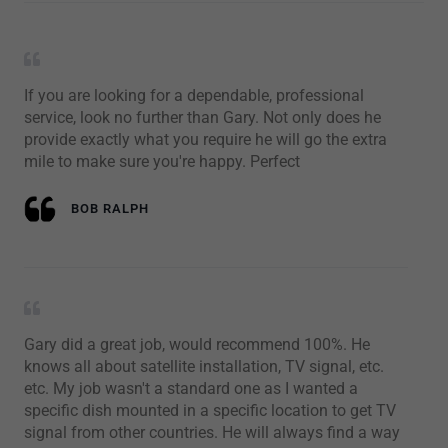
If you are looking for a dependable, professional
service, look no further than Gary. Not only does he
provide exactly what you require he will go the extra
mile to make sure you're happy. Perfect
BOB RALPH
Gary did a great job, would recommend 100%. He
knows all about satellite installation, TV signal, etc.
etc. My job wasn't a standard one as I wanted a
specific dish mounted in a specific location to get TV
signal from other countries. He will always find a way