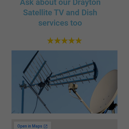
Ask about our Drayton
Satellite TV and Dish
services too