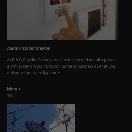
Alarm Installer Drayton
At R & G Satellite Services we can design and install a proven
alarm system in your Drayton home or business so that you
and your family are kept safe.
More
10.