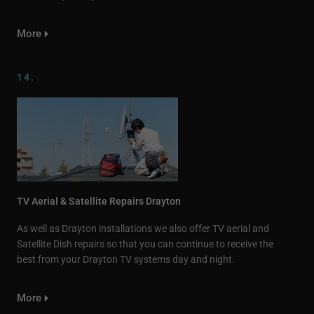
More
14.
TV Aerial & Satellite Repairs Drayton
As well as Drayton installations we also offer TV aerial and
Satellite Dish repairs so that you can continue to receive the
best from your Drayton TV systems day and night.
More