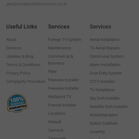
gary@randgsatelliteservices.co.uk
Useful Links
Services
Services
About
Foreign TV System
Aerial Installation
Services
Maintenance
TV Aerial Repairs
Updates & Blog
Commercial &
Communal System
Business
Terms & Conditions
Alarm Installation
Fibre
Privacy Policy
Door Entry System
Freeview Installer
Complaints Procedure
CCTV Installer
Freeview Installer
TV Installation
Multipoint TV
Sky Dish Installer
Freesat Installer
Satellite Dish Installer
Locations
Wolverhampton
Walsall
Sutton Coldfield
Cannock
Coventry
Tamworth