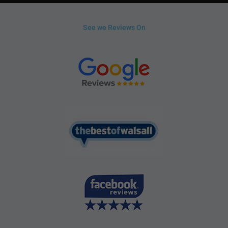
See we Reviews On