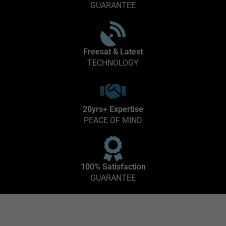
GUARANTEE
Freesat & Latest
TECHNOLOGY
20yrs+ Expertise
PEACE OF MIND
100% Satisfaction
GUARANTEE