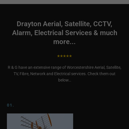
Drayton Aerial, Satellite, CCTV,
Alarm, Electrical Services & much
more...
R & G have an extensive range of Worcestershire Aerial, Satellite,
TV, Fibre, Network and Electrical services. Check them out
below…
01.