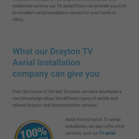
residential sectors, our TV aerial fitters can provide you with
an excellent aerial installation service for your home or
office.
What our Drayton TV
Aerial Installation
company can give you
Over the course of the last 20 years, we have developed a
vast knowledge about the different types of aerials and
related Drayton and Worcestershire services.
Aside from Drayton TV aerial
installation, we also offer other
services, such as
TV aerial