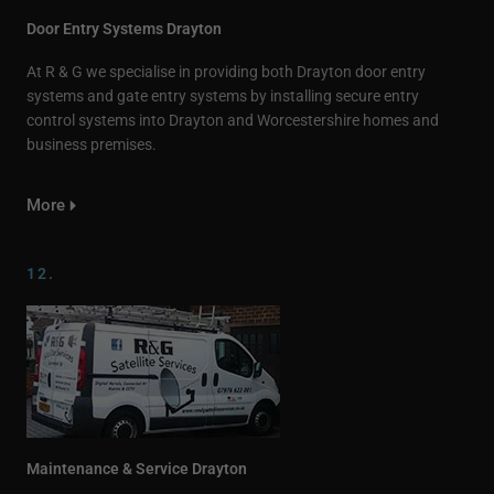
Door Entry Systems Drayton
At R & G we specialise in providing both Drayton door entry
systems and gate entry systems by installing secure entry
control systems into Drayton and Worcestershire homes and
business premises.
More
12.
Maintenance & Service Drayton