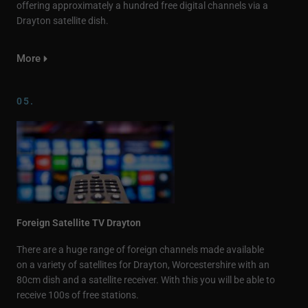
offering approximately a hundred free digital channels via a
Drayton satellite dish.
More
05.
Foreign Satellite TV Drayton
There are a huge range of foreign channels made available
on a variety of satellites for Drayton, Worcestershire with an
80cm dish and a satellite receiver. With this you will be able to
receive 100s of free stations.