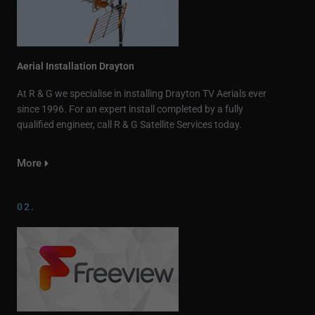
Aerial Installation Drayton
At R & G we specialise in installing Drayton TV Aerials ever
since 1996. For an expert install completed by a fully
qualified engineer, call R & G Satellite Services today.
More
02.