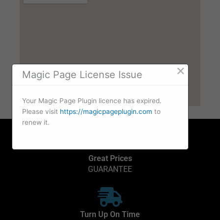
×
Magic Page License Issue
Your Magic Page Plugin licence has expired.
Please visit
https://magicpageplugin.com
to
renew it.
Great Prices
GUARANTEE
Turn Up On Time