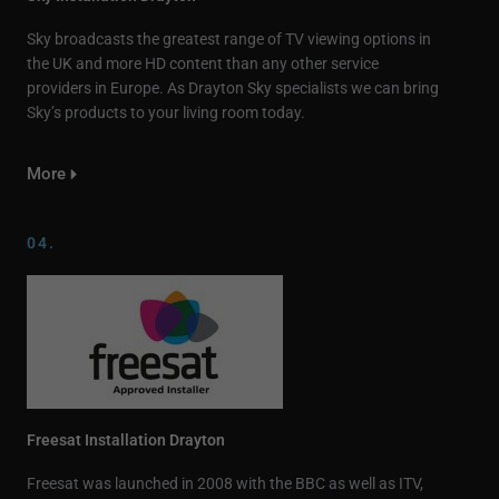
Sky broadcasts the greatest range of TV viewing options in
the UK and more HD content than any other service
providers in Europe. As Drayton Sky specialists we can bring
Sky’s products to your living room today.
More
04.
Freesat Installation Drayton
Freesat was launched in 2008 with the BBC as well as ITV,