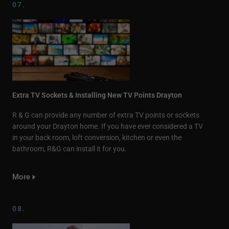
07.
Extra TV Sockets & Installing New TV Points Drayton
R & G can provide any number of extra TV points or sockets
around your Drayton home. If you have ever considered a TV
in your back room, loft conversion, kitchen or even the
bathroom, R&G can install it for you.
More
08.