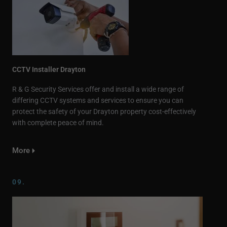
CCTV Installer Drayton
R & G Security Services offer and install a wide range of
differing CCTV systems and services to ensure you can
protect the safety of your Drayton property cost-effectively
with complete peace of mind.
More
09.