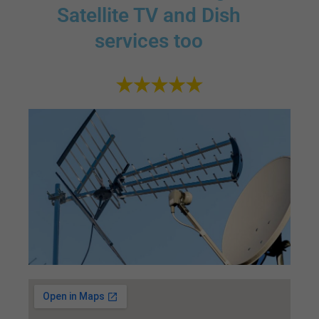
Satellite TV and Dish
services too