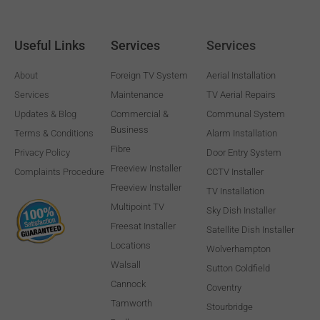
Useful Links
Services
Services
About
Foreign TV System
Aerial Installation
Services
Maintenance
TV Aerial Repairs
Updates & Blog
Commercial &
Communal System
Business
Terms & Conditions
Alarm Installation
Fibre
Privacy Policy
Door Entry System
Freeview Installer
Complaints Procedure
CCTV Installer
Freeview Installer
TV Installation
Multipoint TV
Sky Dish Installer
Freesat Installer
Satellite Dish Installer
Locations
Wolverhampton
Walsall
Sutton Coldfield
Cannock
Coventry
Tamworth
Stourbridge