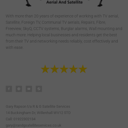
With more than 20 years of experience of working with TV aerial,
Satellite, Foreign TV, Communal TV aerials, Repairs, Fibre,
Freeview, SkyQ, CCTV systems, Burglar alarms, Wall mounting and
much more. Helping local businesses and residents get the best
from their TV and networking needs reliably, cost effectively and
with ease.
F
T
Y
S
a
e
o
t
c
l
u
e
e
e
t
a
b
g
u
m
o
r
b
o
a
e
k
m
-
Gary Rapson t/a R & G Satellite Services
f
14 Buckingham Dr, Willenhall WV12 5TD
Call: 01922302134
gary@randgsatelliteservices.co.uk