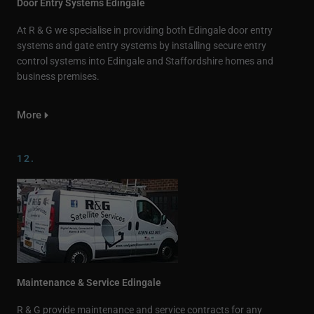
Door Entry Systems Edingale
At R & G we specialise in providing both Edingale door entry
systems and gate entry systems by installing secure entry
control systems into Edingale and Staffordshire homes and
business premises.
More
12.
Maintenance & Service Edingale
R & G provide maintenance and service contracts for any