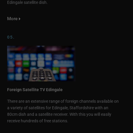
Edingale satellite dish.
More
05.
Foreign Satellite TV Edingale
There are an extensive range of foreign channels available on
a variety of satellites for Edingale, Staffordshire with an
80cm dish and a satellite receiver. With this you will easily
receive hundreds of free stations.