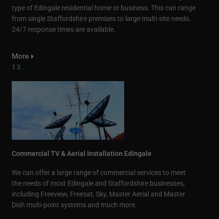
type of Edingale residential home or business. This can range
from single Staffordshire premises to large multi-site needs.
24/7 response times are available.
More
13.
Commercial TV & Aerial Installation Edingale
We can offer a large range of commercial services to meet
the needs of most Edingale and Staffordshire businesses,
including Freeview, Freesat, Sky, Master Aerial and Master
Dish multi-point systems and much more.