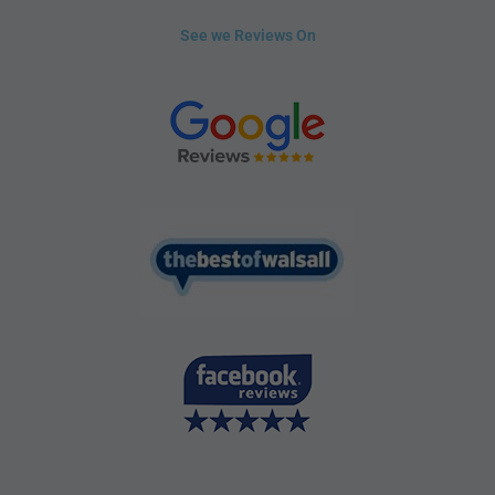
See we Reviews On