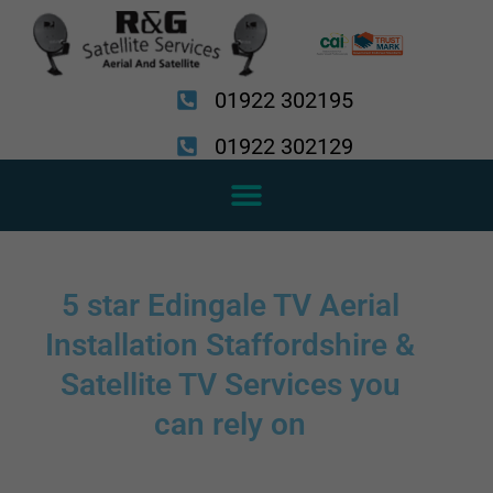
Skip
to
content
01922 302195
01922 302129
5 star Edingale TV Aerial
Installation Staffordshire &
Satellite TV Services you
can rely on