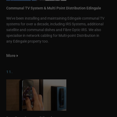
Communal TV System & Multi Point Distribution Edingale
We’ve been installing and maintaining Edingale communal TV
systems for over a decade, including IRS Systems, additional
satellite and communal dishes and Fibre Optic IRS. We also
specialise in network cabling for Multi-point Distribution in
any Edingale property too.
More
11.