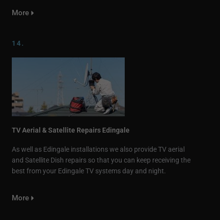
More
14.
TV Aerial & Satellite Repairs Edingale
As well as Edingale installations we also provide TV aerial
and Satellite Dish repairs so that you can keep receiving the
best from your Edingale TV systems day and night.
More