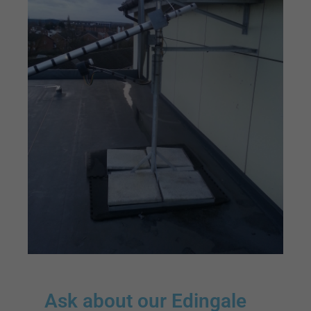
Ask about our Edingale