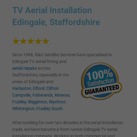
TV Aerial Installation
Edingale, Staffordshire
Since 1996, R&G Satellite Services have specialised in
Edingale TV
aerial fitting and
aerial repairs
across
Staffordshire, especially in the
areas of Edingale and
Harlaston
,
Elford
,
Clifton
Campville
,
Fisherwick
,
Alrewas
,
Fradley
,
Wigginton
,
Wychnor
,
Whittington
,
Fradley South
.
After working for over two decades in the aerial installation
trade, we have become a front runner Edingale TV aerial
installation company. Working in both commercial and