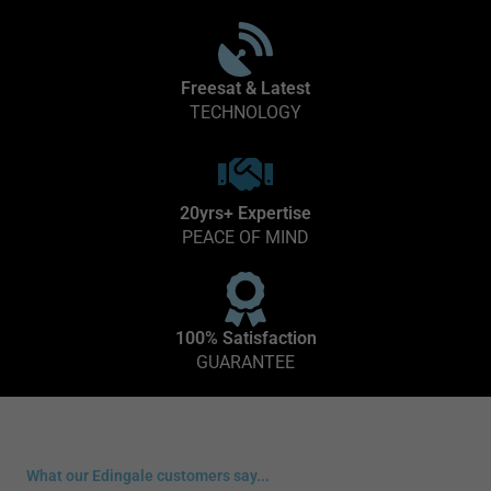
Freesat & Latest
TECHNOLOGY
20yrs+ Expertise
PEACE OF MIND
100% Satisfaction
GUARANTEE
What our Edingale customers say...