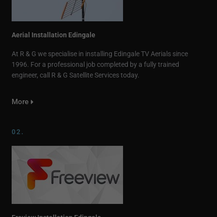
Aerial Installation Edingale
At R & G we specialise in installing Edingale TV Aerials since
1996. For a professional job completed by a fully trained
engineer, call R & G Satellite Services today.
More
02.