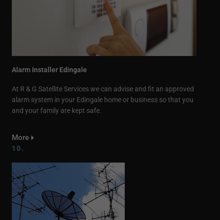
Alarm Installer Edingale
At R & G Satellite Services we can advise and fit an approved
alarm system in your Edingale home or business so that you
and your family are kept safe.
More
10.