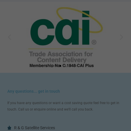
Any questions... get in touch
If you have any questions or want a cost saving quote feel free to get in
touch. Call us or enquire online and we’ll call you back.
R & G Satellite Services