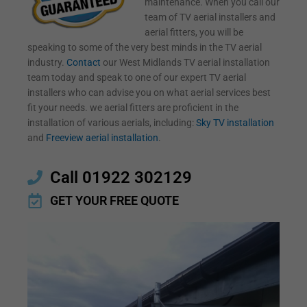
maintenance. When you call our
team of TV aerial installers and
aerial fitters, you will be
speaking to some of the very best minds in the TV aerial
industry.
Contact
our West Midlands TV aerial installation
team today and speak to one of our expert TV aerial
installers who can advise you on what aerial services best
fit your needs. we aerial fitters are proficient in the
installation of various aerials, including:
Sky TV installation
and
Freeview aerial installation
.
Call 01922 302129
GET YOUR FREE QUOTE