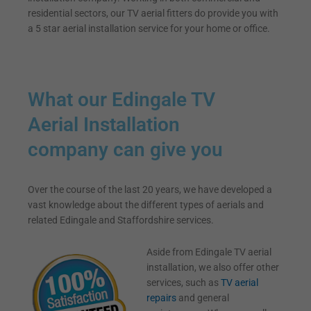
residential sectors, our TV aerial fitters do provide you with
a 5 star aerial installation service for your home or office.
What our Edingale TV
Aerial Installation
company can give you
Over the course of the last 20 years, we have developed a
vast knowledge about the different types of aerials and
related Edingale and Staffordshire services.
Aside from Edingale TV aerial
installation, we also offer other
services, such as
TV aerial
repairs
and general