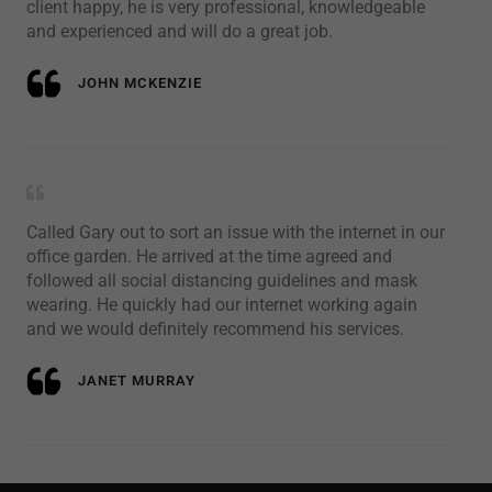
client happy, he is very professional, knowledgeable
and experienced and will do a great job.
JOHN MCKENZIE
Called Gary out to sort an issue with the internet in our
office garden. He arrived at the time agreed and
followed all social distancing guidelines and mask
wearing. He quickly had our internet working again
and we would definitely recommend his services.
JANET MURRAY