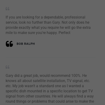
If you are looking for a dependable, professional
service, look no further than Gary. Not only does he
provide exactly what you require he will go the extra
mile to make sure you're happy. Perfect
BOB RALPH
Gary did a great job, would recommend 100%. He
knows all about satellite installation, TV signal, etc.
etc. My job wasn't a standard one as I wanted a
specific dish mounted in a specific location to get TV
signal from other countries. He will always find a way
round things or problems that could arise to make the