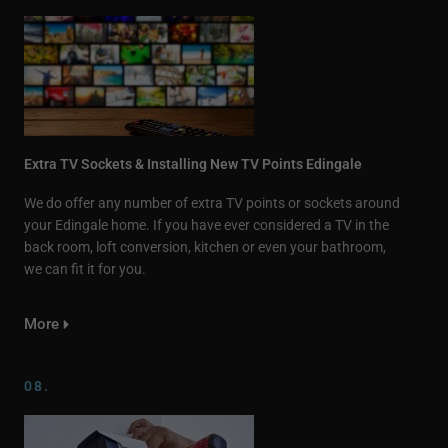
Extra TV Sockets & Installing New TV Points Edingale
We do offer any number of extra TV points or sockets around
your Edingale home. If you have ever considered a TV in the
back room, loft conversion, kitchen or even your bathroom,
we can fit it for you.
More
08.