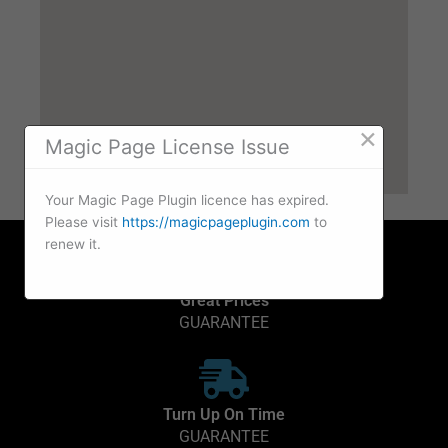
×
Magic Page License Issue
Your Magic Page Plugin licence has expired.
Please visit
https://magicpageplugin.com
to
renew it.
Great Prices
GUARANTEE
Turn Up On Time
GUARANTEE