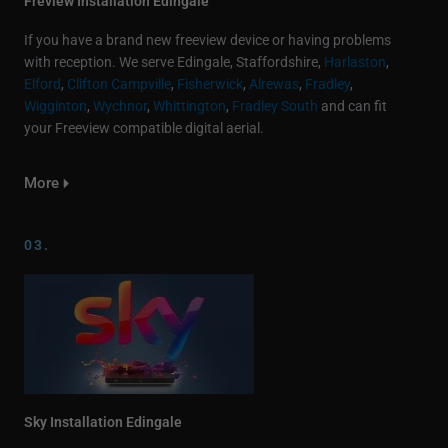
Freview Installation Edingale
If you have a brand new freeview device or having problems
with reception. We serve Edingale, Staffordshire,
Harlaston
,
Elford
,
Clifton Campville
,
Fisherwick
,
Alrewas
,
Fradley
,
Wigginton
,
Wychnor
,
Whittington
,
Fradley South
and can fit
your Freeview compatible digital aerial.
More
03.
Sky Installation Edingale