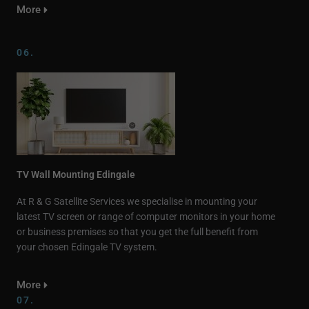
More
06.
TV Wall Mounting Edingale
At R & G Satellite Services we specialise in mounting your
latest TV screen or range of computer monitors in your home
or business premises so that you get the full benefit from
your chosen Edingale TV system.
More
07.