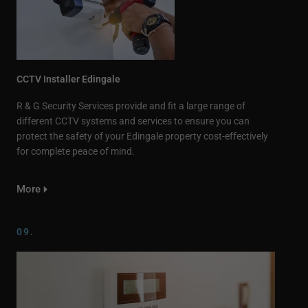
CCTV Installer Edingale
R & G Security Services provide and fit a large range of
different CCTV systems and services to ensure you can
protect the safety of your Edingale property cost-effectively
for complete peace of mind.
More
09.