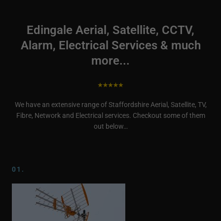
Edingale Aerial, Satellite, CCTV,
Alarm, Electrical Services & much
more...
We have an extensive range of Staffordshire Aerial, Satellite, TV,
Fibre, Network and Electrical services. Checkout some of them
out below…
01.