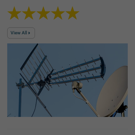
View All