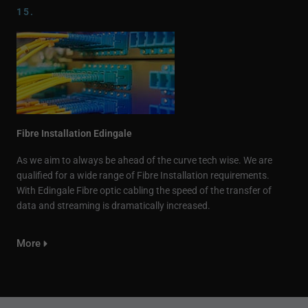
15.
Fibre Installation Edingale
As we aim to always be ahead of the curve tech wise. We are
qualified for a wide range of Fibre Installation requirements.
With Edingale Fibre optic cabling the speed of the transfer of
data and streaming is dramatically increased.
More