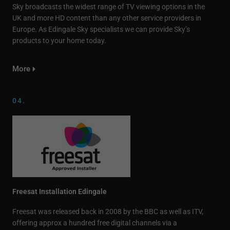
Sky broadcasts the widest range of TV viewing options in the
UK and more HD content than any other service providers in
Europe. As Edingale Sky specialists we can provide Sky’s
products to your home today.
More
04.
Freesat Installation Edingale
Freesat was released back in 2008 by the BBC as well as ITV,
offering approx a hundred free digital channels via a