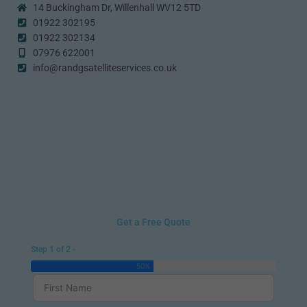
14 Buckingham Dr, Willenhall WV12 5TD
01922 302195
01922 302134
07976 622001
info@randgsatelliteservices.co.uk
Get a Free Quote
Step 1 of 2 -
50%