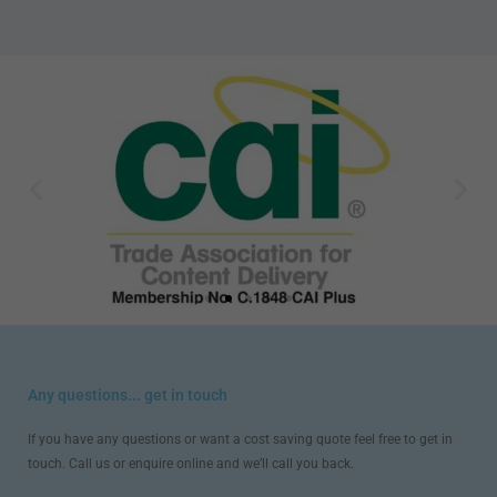
Any questions... get in touch
If you have any questions or want a cost saving quote feel free to get in
touch. Call us or enquire online and we’ll call you back.