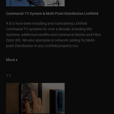
Communal TV System & Multi Point Distribution Lichfield
R & G have been installing and maintaining Lichfield
communal TV systems for over a decade, including IRS
Systems, additional satellite and communal dishes and Fibre
Optic IRS. We also specialise in network cabling for Multi-
point Distribution in any Lichfield property too.
More
11.