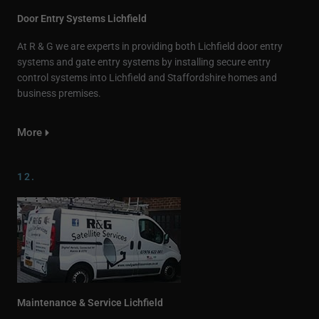
Door Entry Systems Lichfield
At R & G we are experts in providing both Lichfield door entry
systems and gate entry systems by installing secure entry
control systems into Lichfield and Staffordshire homes and
business premises.
More
12.
Maintenance & Service Lichfield