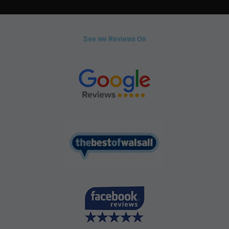
See we Reviews On