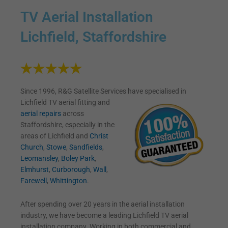
TV Aerial Installation
Lichfield, Staffordshire
Since 1996, R&G Satellite Services have specialised in
Lichfield TV
aerial fitting and
aerial repairs
across
Staffordshire, especially in the
areas of Lichfield and
Christ
Church
,
Stowe
,
Sandfields
,
Leomansley
,
Boley Park
,
Elmhurst
,
Curborough
,
Wall
,
Farewell
,
Whittington
.
After spending over 20 years in the aerial installation
industry, we have become a leading Lichfield TV aerial
installation company. Working in both commercial and