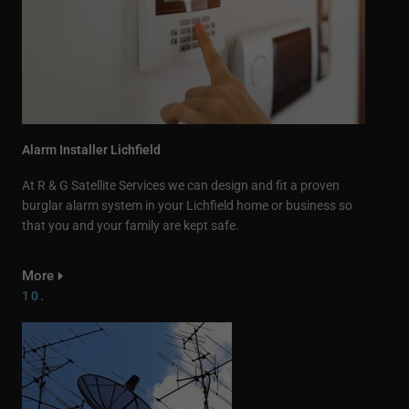
Alarm Installer Lichfield
At R & G Satellite Services we can design and fit a proven
burglar alarm system in your Lichfield home or business so
that you and your family are kept safe.
More
10.