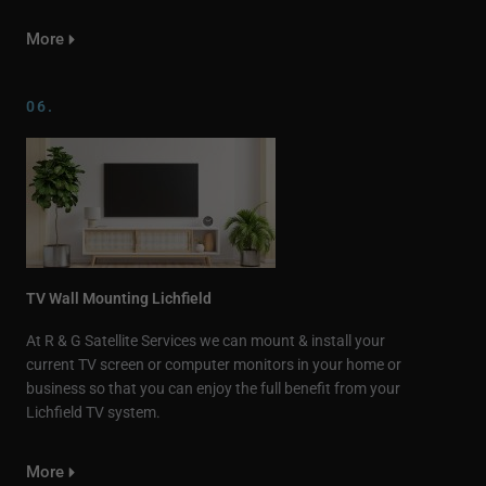
More
06.
TV Wall Mounting Lichfield
At R & G Satellite Services we can mount & install your
current TV screen or computer monitors in your home or
business so that you can enjoy the full benefit from your
Lichfield TV system.
More