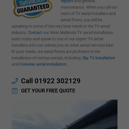
repairs
and general
maintenance. When you call our
team of TV aerial installers and
aerial fitters, you will be
speaking to some of the very best minds in the TV aerial
industry.
Contact
our West Midlands TV aerial installation
team today and speak to one of our expert TV aerial
installers who can advise you on what aerial services best
fit your needs. we aerial fitters are proficient in the
installation of various aerials, including:
Sky TV installation
and
Freeview aerial installation
.
Call 01922 302129
GET YOUR FREE QUOTE