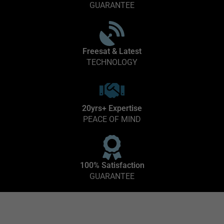
GUARANTEE
Freesat & Latest
TECHNOLOGY
20yrs+ Expertise
PEACE OF MIND
100% Satisfaction
GUARANTEE