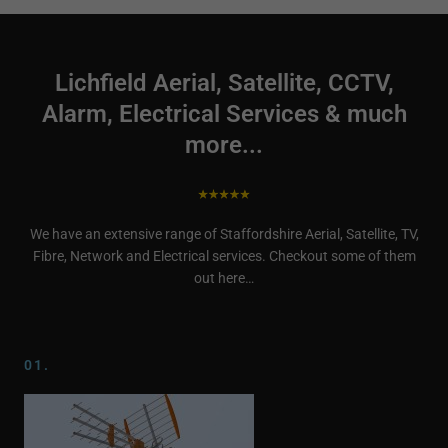
Lichfield Aerial, Satellite, CCTV,
Alarm, Electrical Services & much
more...
We have an extensive range of Staffordshire Aerial, Satellite, TV,
Fibre, Network and Electrical services. Checkout some of them
out here…
01.