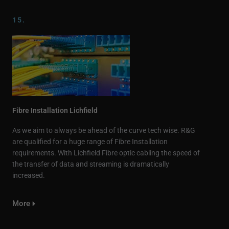
15.
Fibre Installation Lichfield
As we aim to always be ahead of the curve tech wise. R&G
are qualified for a huge range of Fibre Installation
requirements. With Lichfield Fibre optic cabling the speed of
the transfer of data and streaming is dramatically
increased.
More