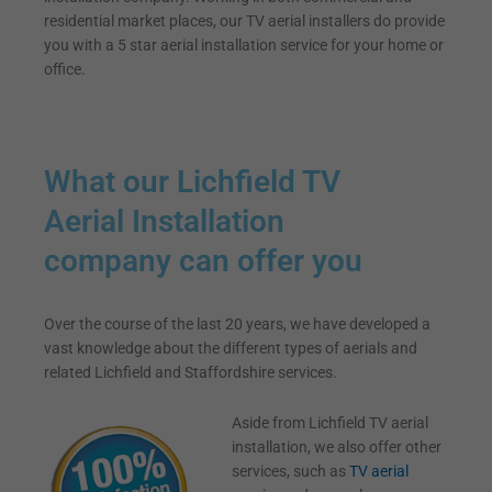
residential market places, our TV aerial installers do provide
you with a 5 star aerial installation service for your home or
office.
What our Lichfield TV
Aerial Installation
company can offer you
Over the course of the last 20 years, we have developed a
vast knowledge about the different types of aerials and
related Lichfield and Staffordshire services.
Aside from Lichfield TV aerial
installation, we also offer other
services, such as
TV aerial