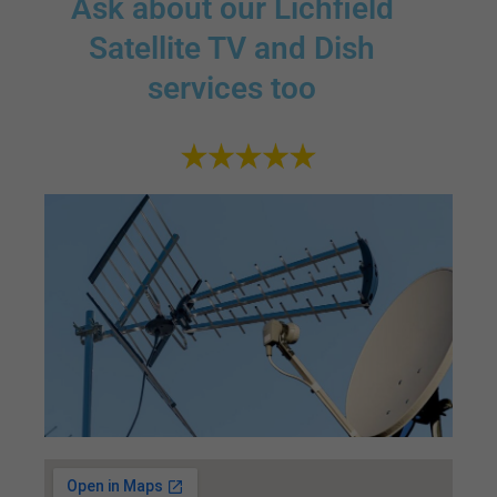
Ask about our Lichfield
Satellite TV and Dish
services too