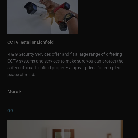
CCTV Installer Lichfield
R & G Security Services offer and fit a large range of differing
CCTV systems and services to make sure you can protect the
safety of your Lichfield property at great prices for complete
peace of mind.
More
09.