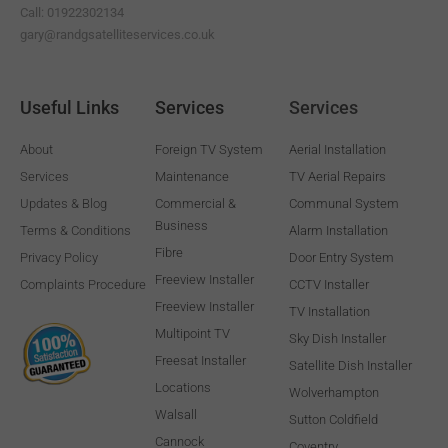
Call: 01922302134
gary@randgsatelliteservices.co.uk
Useful Links
Services
Services
About
Foreign TV System
Aerial Installation
Services
Maintenance
TV Aerial Repairs
Updates & Blog
Commercial &
Communal System
Business
Terms & Conditions
Alarm Installation
Fibre
Privacy Policy
Door Entry System
Freeview Installer
Complaints Procedure
CCTV Installer
Freeview Installer
TV Installation
Multipoint TV
Sky Dish Installer
Freesat Installer
Satellite Dish Installer
Locations
Wolverhampton
Walsall
Sutton Coldfield
Cannock
Coventry