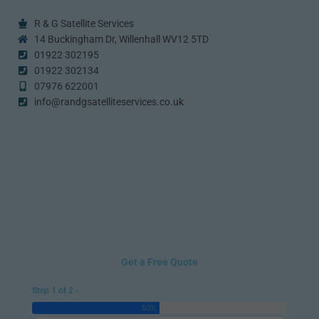
R & G Satellite Services
14 Buckingham Dr, Willenhall WV12 5TD
01922 302195
01922 302134
07976 622001
info@randgsatelliteservices.co.uk
Get a Free Quote
Step 1 of 2 -
50%