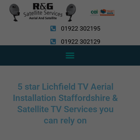
Skip
to
content
01922 302195
01922 302129
5 star Lichfield TV Aerial
Installation Staffordshire &
Satellite TV Services you
can rely on