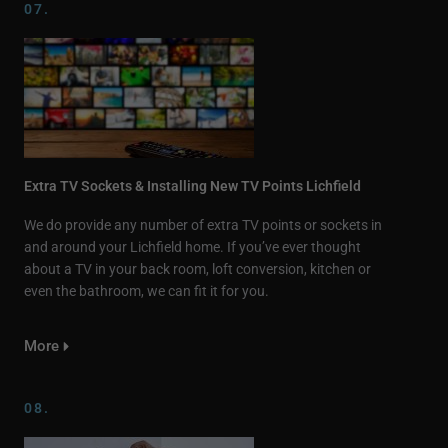
07.
Extra TV Sockets & Installing New TV Points Lichfield
We do provide any number of extra TV points or sockets in
and around your Lichfield home. If you’ve ever thought
about a TV in your back room, loft conversion, kitchen or
even the bathroom, we can fit it for you.
More
08.