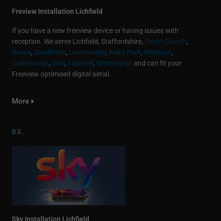
Freview Installation Lichfield
If you have a new freeview device or having issues with
reception. We serve Lichfield, Staffordshire,
Christ Church
,
Stowe
,
Sandfields
,
Leomansley
,
Boley Park
,
Elmhurst
,
Curborough
,
Wall
,
Farewell
,
Whittington
and can fit your
Freeview optimised digital aerial.
More
03.
Sky Installation Lichfield