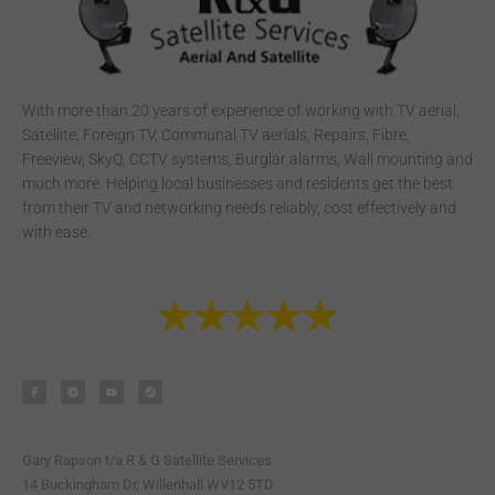
With more than 20 years of experience of working with TV aerial,
Satellite, Foreign TV, Communal TV aerials, Repairs, Fibre,
Freeview, SkyQ, CCTV systems, Burglar alarms, Wall mounting and
much more. Helping local businesses and residents get the best
from their TV and networking needs reliably, cost effectively and
with ease.
F
T
Y
S
a
e
o
t
c
l
u
e
e
e
t
a
b
g
u
m
o
r
b
o
a
e
k
m
-
Gary Rapson t/a R & G Satellite Services
f
14 Buckingham Dr, Willenhall WV12 5TD