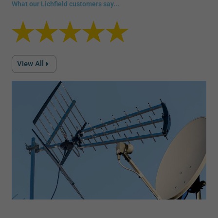
What our Lichfield customers say...
View All