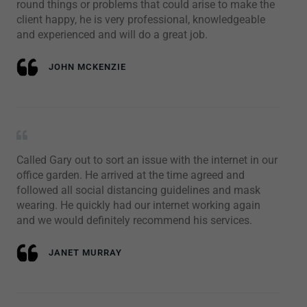
round things or problems that could arise to make the
client happy, he is very professional, knowledgeable
and experienced and will do a great job.
JOHN MCKENZIE
Called Gary out to sort an issue with the internet in our
office garden. He arrived at the time agreed and
followed all social distancing guidelines and mask
wearing. He quickly had our internet working again
and we would definitely recommend his services.
JANET MURRAY