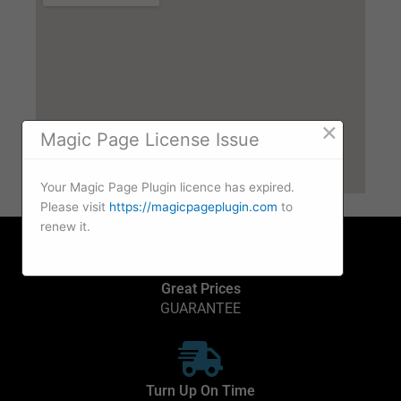
×
Magic Page License Issue
Your Magic Page Plugin licence has expired.
Please visit
https://magicpageplugin.com
to
renew it.
Great Prices
GUARANTEE
Turn Up On Time