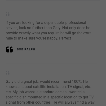
If you are looking for a dependable, professional
service, look no further than Gary. Not only does he
provide exactly what you require he will go the extra
mile to make sure you're happy. Perfect
BOB RALPH
Gary did a great job, would recommend 100%. He
knows all about satellite installation, TV signal, etc.
etc. My job wasn't a standard one as I wanted a
specific dish mounted in a specific location to get TV
signal from other countries. He will always find a way