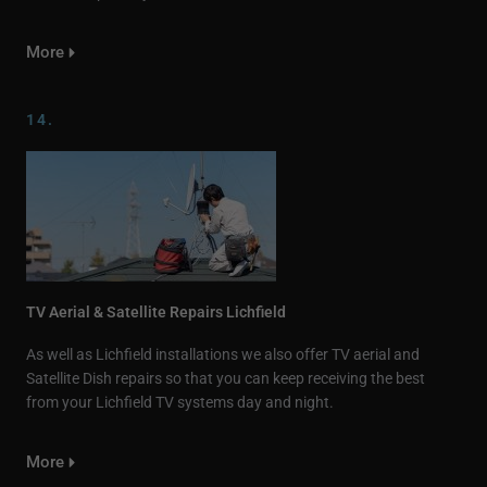
More
14.
TV Aerial & Satellite Repairs Lichfield
As well as Lichfield installations we also offer TV aerial and
Satellite Dish repairs so that you can keep receiving the best
from your Lichfield TV systems day and night.
More