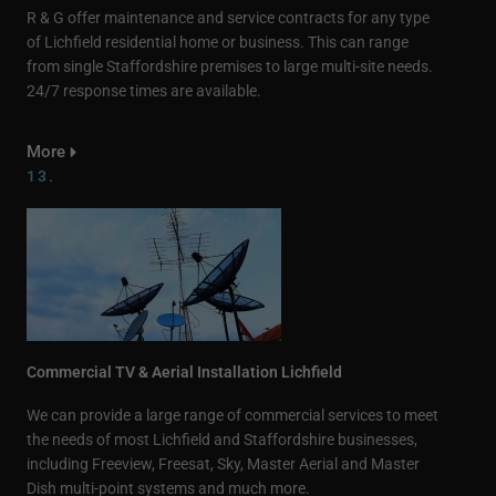
R & G offer maintenance and service contracts for any type
of Lichfield residential home or business. This can range
from single Staffordshire premises to large multi-site needs.
24/7 response times are available.
More
13.
Commercial TV & Aerial Installation Lichfield
We can provide a large range of commercial services to meet
the needs of most Lichfield and Staffordshire businesses,
including Freeview, Freesat, Sky, Master Aerial and Master
Dish multi-point systems and much more.