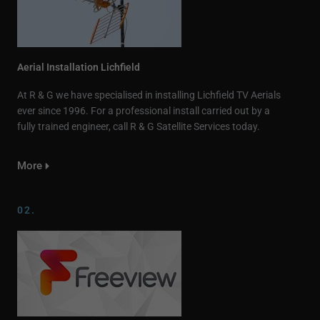
Aerial Installation Lichfield
At R & G we have specialised in installing Lichfield TV Aerials
ever since 1996. For a professional install carried out by a
fully trained engineer, call R & G Satellite Services today.
More
02.