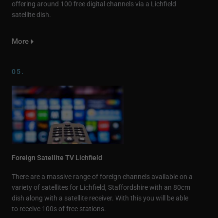
offering around 100 free digital channels via a Lichfield
satellite dish.
More
05.
Foreign Satellite TV Lichfield
There are a massive range of foreign channels available on a
variety of satellites for Lichfield, Staffordshire with an 80cm
dish along with a satellite receiver. With this you will be able
to receive 100s of free stations.