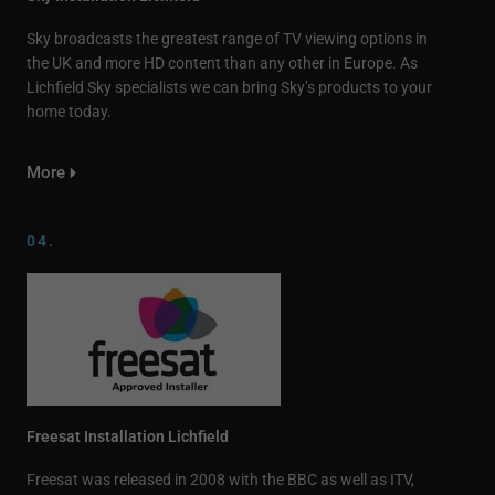
Sky broadcasts the greatest range of TV viewing options in
the UK and more HD content than any other in Europe. As
Lichfield Sky specialists we can bring Sky’s products to your
home today.
More
04.
Freesat Installation Lichfield
Freesat was released in 2008 with the BBC as well as ITV,