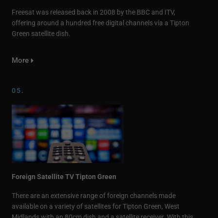
Freesat was released back in 2008 by the BBC and ITV,
offering around a hundred free digital channels via a Tipton
Green satellite dish.
More
05.
Foreign Satellite TV Tipton Green
There are an extensive range of foreign channels made
available on a variety of satellites for Tipton Green, West
Midlands with an 80cm dish and a satellite receiver. With this