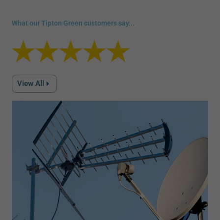
What our Tipton Green customers say...
View All