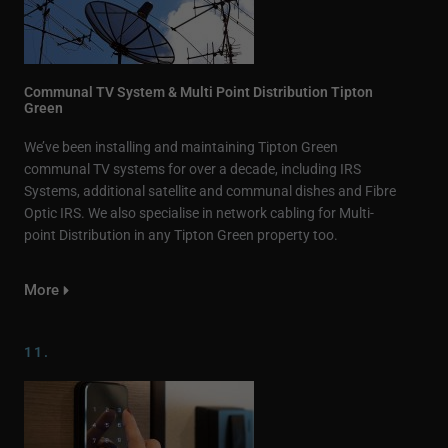
Communal TV System & Multi Point Distribution Tipton
Green
We’ve been installing and maintaining Tipton Green
communal TV systems for over a decade, including IRS
Systems, additional satellite and communal dishes and Fibre
Optic IRS. We also specialise in network cabling for Multi-
point Distribution in any Tipton Green property too.
More
11.