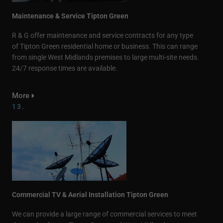
Maintenance & Service Tipton Green
R & G offer maintenance and service contracts for any type
of Tipton Green residential home or business. This can range
from single West Midlands premises to large multi-site needs.
24/7 response times are available.
More
13.
Commercial TV & Aerial Installation Tipton Green
We can provide a large range of commercial services to meet