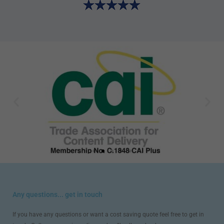
Any questions... get in touch
If you have any questions or want a cost saving quote feel free to get in