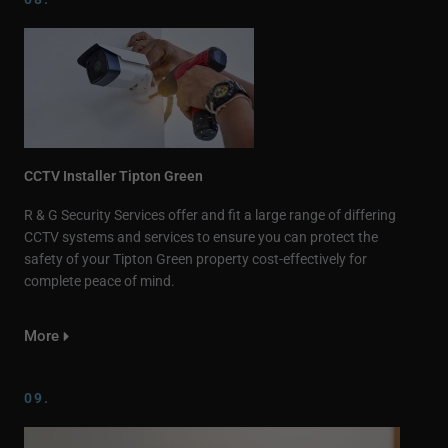
CCTV Installer Tipton Green
R & G Security Services offer and fit a large range of differing
CCTV systems and services to ensure you can protect the
safety of your Tipton Green property cost-effectively for
complete peace of mind.
More
09.