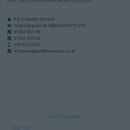
touch. Call us or enquire online and we’ll call you back.
R & G Satellite Services
14 Buckingham Dr, Willenhall WV12 5TD
01922 302195
01922 302134
07976 622001
info@randgsatelliteservices.co.uk
Get a Free Quote
Step 1 of 2 -