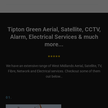
Tipton Green Aerial, Satellite, CCTV,
Alarm, Electrical Services & much
more...
We have an extensive range of West Midlands Aerial, Satellite, TV,
Fibre, Network and Electrical services. Checkout some of them
out below…
01.