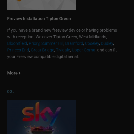
Freview Installation Tipton Green
If you have a brand new freeview device or having problems
with reception. We cover Tipton Green, West Midlands,
Bloomfield
,
Priory
,
Summer Hill
,
Bramford
,
Coseley
,
Dudley
,
Princes End
,
Great Bridge
,
Tividale
,
Upper Gornal
and can fit
your Freeview compatible digital aerial.
More
03.