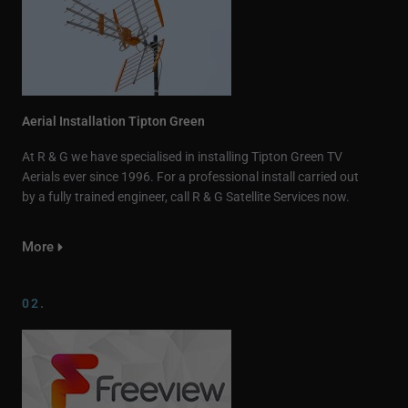
Aerial Installation Tipton Green
At R & G we have specialised in installing Tipton Green TV
Aerials ever since 1996. For a professional install carried out
by a fully trained engineer, call R & G Satellite Services now.
More
02.