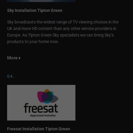
Sky Installation Tipton Green
Sky broadcasts the widest range of TV viewing choices in the
UK and more HD content than any other service providers in
Europe. As Tipton Green Sky specialists we can bring Sky’s
products to your home now.
More
04.
Freesat Installation Tipton Green