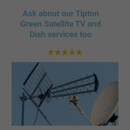
Ask about our Tipton
Green Satellite TV and
Dish services too