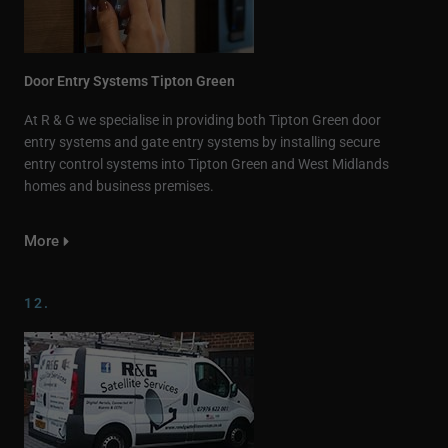
Door Entry Systems Tipton Green
At R & G we specialise in providing both Tipton Green door
entry systems and gate entry systems by installing secure
entry control systems into Tipton Green and West Midlands
homes and business premises.
More
12.