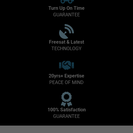
Turn Up On Time
GUARANTEE
Freesat & Latest
TECHNOLOGY
20yrs+ Expertise
PEACE OF MIND
100% Satisfaction
GUARANTEE