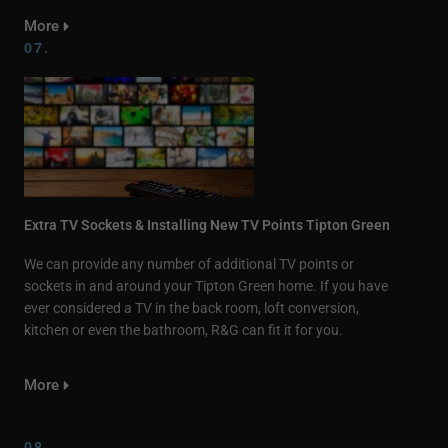
More
07.
Extra TV Sockets & Installing New TV Points Tipton Green
We can provide any number of additional TV points or
sockets in and around your Tipton Green home. If you have
ever considered a TV in the back room, loft conversion,
kitchen or even the bathroom, R&G can fit it for you.
More
08.