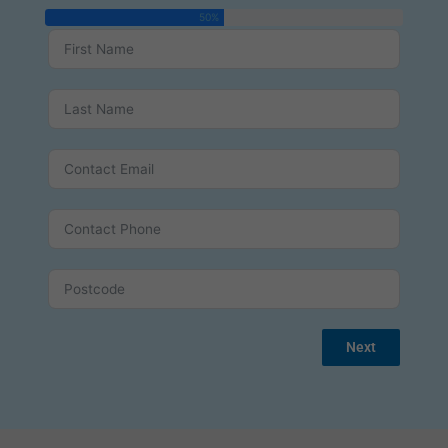
50%
Next