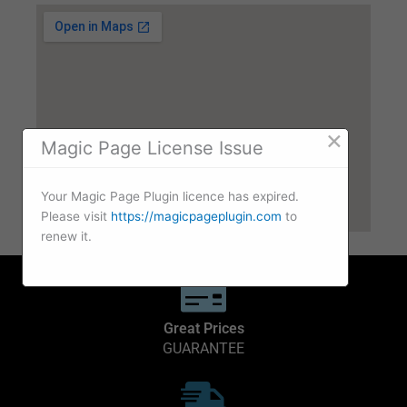
×
Magic Page License Issue
Your Magic Page Plugin licence has expired.
Please visit
https://magicpageplugin.com
to
renew it.
Great Prices
GUARANTEE