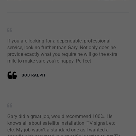
If you are looking for a dependable, professional
service, look no further than Gary. Not only does he
provide exactly what you require he will go the extra
mile to make sure you're happy. Perfect
BOB RALPH
Gary did a great job, would recommend 100%. He
knows all about satellite installation, TV signal, etc.
etc. My job wasn't a standard one as I wanted a