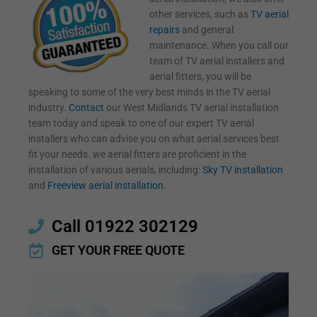
other services, such as
TV aerial
repairs
and general
maintenance. When you call our
team of TV aerial installers and
aerial fitters, you will be
speaking to some of the very best minds in the TV aerial
industry.
Contact
our West Midlands TV aerial installation
team today and speak to one of our expert TV aerial
installers who can advise you on what aerial services best
fit your needs. we aerial fitters are proficient in the
installation of various aerials, including:
Sky TV installation
and
Freeview aerial installation
.
Call 01922 302129
GET YOUR FREE QUOTE