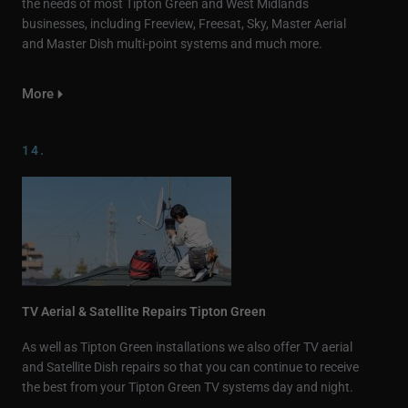
the needs of most Tipton Green and West Midlands
businesses, including Freeview, Freesat, Sky, Master Aerial
and Master Dish multi-point systems and much more.
More
14.
TV Aerial & Satellite Repairs Tipton Green
As well as Tipton Green installations we also offer TV aerial
and Satellite Dish repairs so that you can continue to receive
the best from your Tipton Green TV systems day and night.