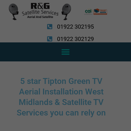
Skip
to
content
01922 302195
01922 302129
5 star Tipton Green TV
Aerial Installation West
Midlands & Satellite TV
Services you can rely on