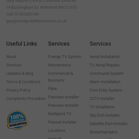
Gary Rapson t/a R & G Satellite Services
f
14 Buckingham Dr, Willenhall WV12 5TD
Call: 01922302134
gary@randgsatelliteservices.co.uk
Useful Links
Services
Services
About
Foreign TV System
Aerial Installation
Services
Maintenance
TV Aerial Repairs
Updates & Blog
Commercial &
Communal System
Business
Terms & Conditions
Alarm Installation
Fibre
Privacy Policy
Door Entry System
Freeview Installer
Complaints Procedure
CCTV Installer
Freeview Installer
TV Installation
Multipoint TV
Sky Dish Installer
Freesat Installer
Satellite Dish Installer
Locations
Wolverhampton
Walsall