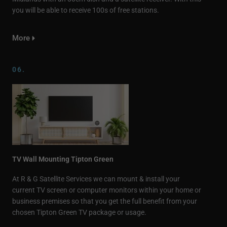
you will be able to receive 100s of free stations.
More
06.
TV Wall Mounting Tipton Green
At R & G Satellite Services we can mount & install your
current TV screen or computer monitors within your home or
business premises so that you get the full benefit from your
chosen Tipton Green TV package or usage.