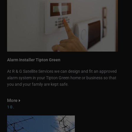
Alarm Installer Tipton Green
At R & G Satellite Services we can design and fit an approved
alarm system in your Tipton Green home or business so that
you and your family are kept safe.
More
10.