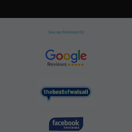
See we Reviews On