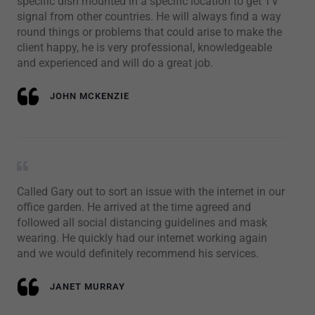
specific dish mounted in a specific location to get TV
signal from other countries. He will always find a way
round things or problems that could arise to make the
client happy, he is very professional, knowledgeable
and experienced and will do a great job.
JOHN MCKENZIE
Called Gary out to sort an issue with the internet in our
office garden. He arrived at the time agreed and
followed all social distancing guidelines and mask
wearing. He quickly had our internet working again
and we would definitely recommend his services.
JANET MURRAY