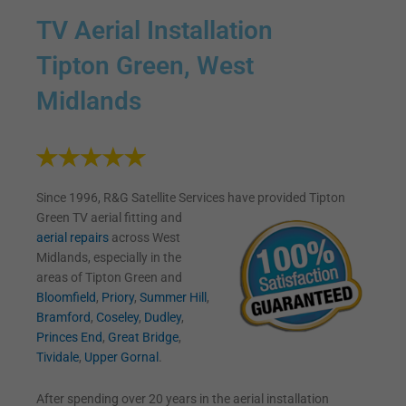
TV Aerial Installation
Tipton Green, West
Midlands
Since 1996, R&G Satellite Services have provided Tipton
Green TV
aerial fitting and
aerial repairs
across West
Midlands, especially in the
areas of Tipton Green and
Bloomfield
,
Priory
,
Summer Hill
,
Bramford
,
Coseley
,
Dudley
,
Princes End
,
Great Bridge
,
Tividale
,
Upper Gornal
.
After spending over 20 years in the aerial installation