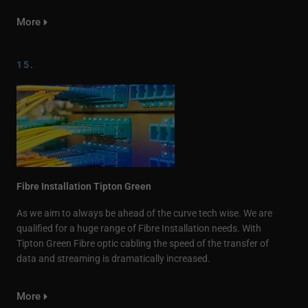
More
15.
Fibre Installation Tipton Green
As we aim to always be ahead of the curve tech wise. We are
qualified for a huge range of Fibre Installation needs. With
Tipton Green Fibre optic cabling the speed of the transfer of
data and streaming is dramatically increased.
More