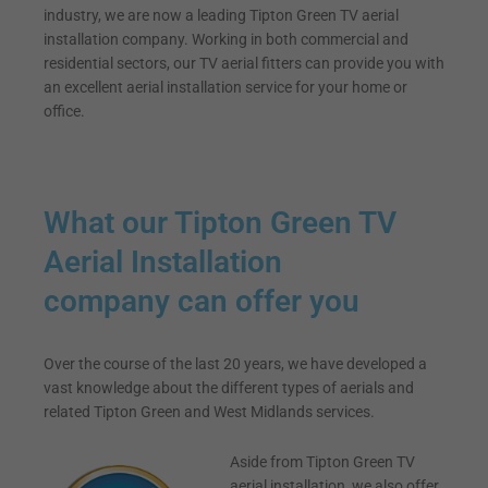
industry, we are now a leading Tipton Green TV aerial
installation company. Working in both commercial and
residential sectors, our TV aerial fitters can provide you with
an excellent aerial installation service for your home or
office.
What our Tipton Green TV
Aerial Installation
company can offer you
Over the course of the last 20 years, we have developed a
vast knowledge about the different types of aerials and
related Tipton Green and West Midlands services.
Aside from Tipton Green TV
aerial installation, we also offer