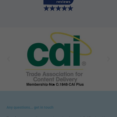
Any questions... get in touch