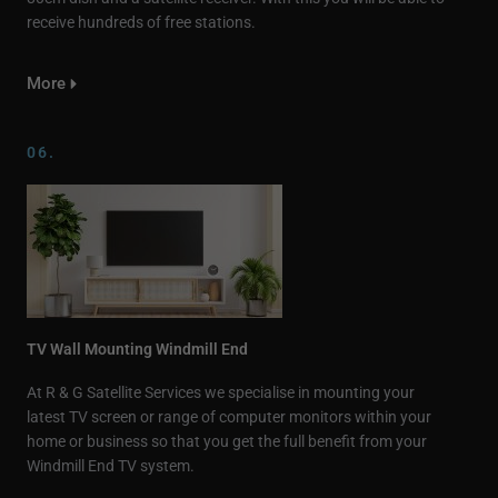
receive hundreds of free stations.
More
06.
TV Wall Mounting Windmill End
At R & G Satellite Services we specialise in mounting your
latest TV screen or range of computer monitors within your
home or business so that you get the full benefit from your
Windmill End TV system.