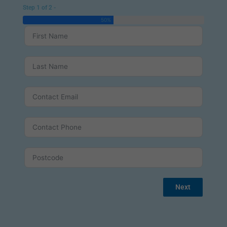
Step 1 of 2 -
50%
Next