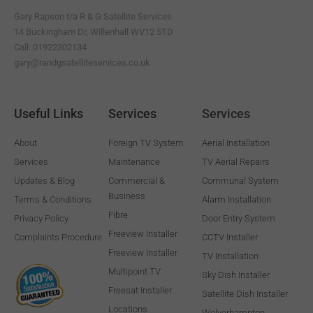
k
m
-
Gary Rapson t/a R & G Satellite Services
f
14 Buckingham Dr, Willenhall WV12 5TD
Call: 01922302134
gary@randgsatelliteservices.co.uk
Useful Links
Services
Services
About
Foreign TV System
Aerial Installation
Services
Maintenance
TV Aerial Repairs
Updates & Blog
Commercial &
Communal System
Business
Terms & Conditions
Alarm Installation
Fibre
Privacy Policy
Door Entry System
Freeview Installer
Complaints Procedure
CCTV Installer
Freeview Installer
TV Installation
Multipoint TV
Sky Dish Installer
Freesat Installer
Satellite Dish Installer
Locations
Wolverhampton