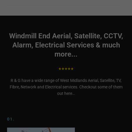
Windmill End Aerial, Satellite, CCTV,
Alarm, Electrical Services & much
more...
R & G have a wide range of West Midlands Aerial, Satellite, TV,
Fibre, Network and Electrical services. Checkout some of them
out here…
01.