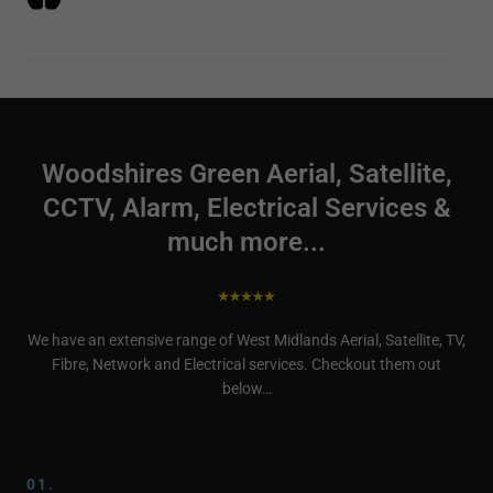
Woodshires Green Aerial, Satellite,
CCTV, Alarm, Electrical Services &
much more...
We have an extensive range of West Midlands Aerial, Satellite, TV,
Fibre, Network and Electrical services. Checkout them out
below…
01.