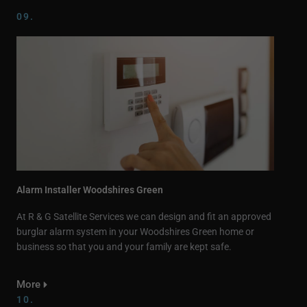
09.
Alarm Installer Woodshires Green
At R & G Satellite Services we can design and fit an approved
burglar alarm system in your Woodshires Green home or
business so that you and your family are kept safe.
More
10.