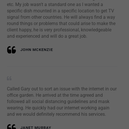
etc. My job wasn't a standard one as I wanted a
specific dish mounted in a specific location to get TV
signal from other countries. He will always find a way
round things or problems that could arise to make the
client happy, he is very professional, knowledgeable
and experienced and will do a great job.
JOHN MCKENZIE
Called Gary out to sort an issue with the internet in our
office garden. He arrived at the time agreed and
followed all social distancing guidelines and mask
wearing. He quickly had our internet working again
and we would definitely recommend his services.
JANET MURRAY