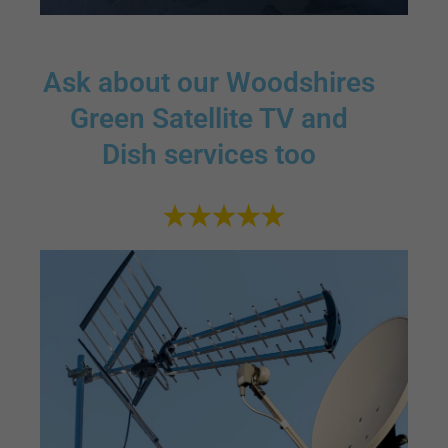
Ask about our Woodshires
Green Satellite TV and
Dish services too