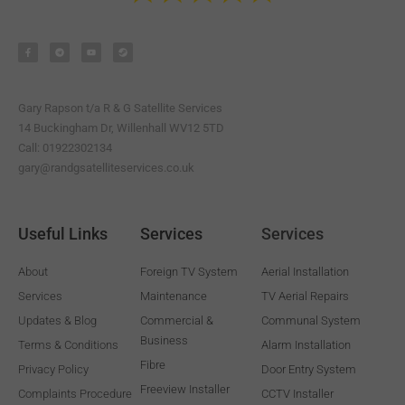
F
T
Y
S
a
e
o
t
c
l
u
e
e
e
t
a
b
g
u
m
o
r
b
o
a
e
k
m
-
Gary Rapson t/a R & G Satellite Services
f
14 Buckingham Dr, Willenhall WV12 5TD
Call: 01922302134
gary@randgsatelliteservices.co.uk
Useful Links
Services
Services
About
Foreign TV System
Aerial Installation
Services
Maintenance
TV Aerial Repairs
Updates & Blog
Commercial &
Communal System
Business
Terms & Conditions
Alarm Installation
Fibre
Privacy Policy
Door Entry System
Freeview Installer
Complaints Procedure
CCTV Installer