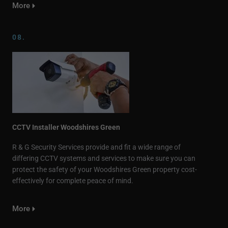
More
08.
CCTV Installer Woodshires Green
R & G Security Services provide and fit a wide range of
differing CCTV systems and services to make sure you can
protect the safety of your Woodshires Green property cost-
effectively for complete peace of mind.
More