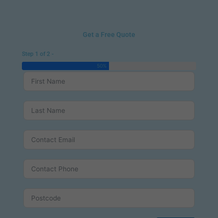
Get a Free Quote
Step 1 of 2 -
50%