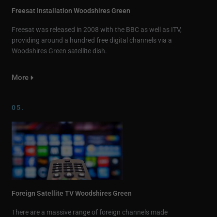
Freesat Installation Woodshires Green
Freesat was released in 2008 with the BBC as well as ITV,
providing around a hundred free digital channels via a
Woodshires Green satellite dish.
More
05.
Foreign Satellite TV Woodshires Green
There are a massive range of foreign channels made