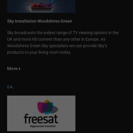
Sky Installation Woodshires Green
Sky broadcasts the widest range of TV viewing options in the
UK and more HD content than any other in Europe. As
Woodshires Green Sky specialists we can provide Sky’s
products to your living room today.
More
04.