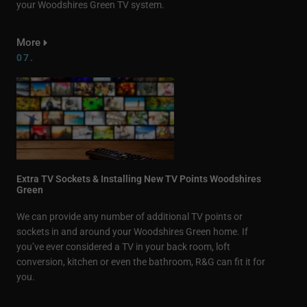
your Woodshires Green TV system.
More
07.
Extra TV Sockets & Installing New TV Points Woodshires
Green
We can provide any number of additional TV points or
sockets in and around your Woodshires Green home. If
you’ve ever considered a TV in your back room, loft
conversion, kitchen or even the bathroom, R&G can fit it for
you.