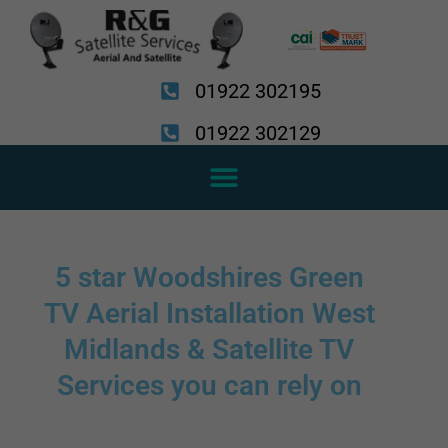
Skip
to
content
01922 302195
01922 302129
5 star Woodshires Green
TV Aerial Installation West
Midlands & Satellite TV
Services you can rely on