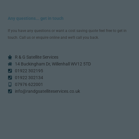
Any questions... get in touch
If you have any questions or want a cost saving quote feel free to get in
touch. Call us or enquire online and we’ll call you back.
R & G Satellite Services
14 Buckingham Dr, Willenhall WV12 5TD
01922 302195
01922 302134
07976 622001
info@randgsatelliteservices.co.uk