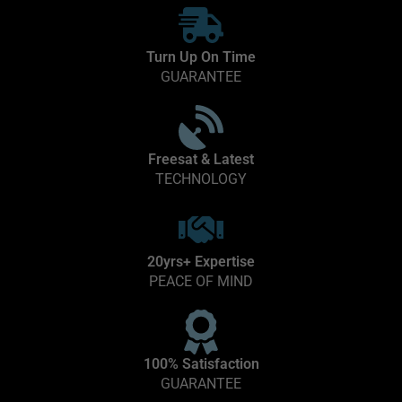
Turn Up On Time
GUARANTEE
Freesat & Latest
TECHNOLOGY
20yrs+ Expertise
PEACE OF MIND
100% Satisfaction
GUARANTEE