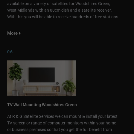
available on a variety of satellites for Woodshires Green,
West Midlands with an 80cm dish and a satellite receiver.
With this you will be able to receive hundreds of free stations.
More
06.
TV Wall Mounting Woodshires Green
At R & G Satellite Services we can mount & install your latest
TV screen or range of computer monitors within your home
or business premises so that you get the full benefit from