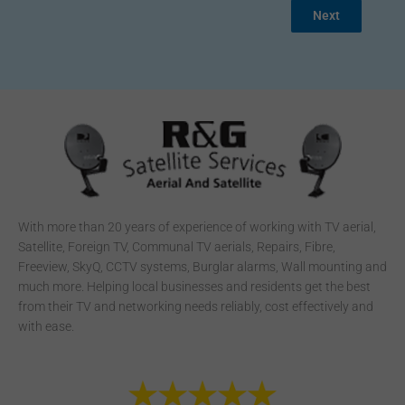
Next
With more than 20 years of experience of working with TV aerial,
Satellite, Foreign TV, Communal TV aerials, Repairs, Fibre,
Freeview, SkyQ, CCTV systems, Burglar alarms, Wall mounting and
much more. Helping local businesses and residents get the best
from their TV and networking needs reliably, cost effectively and
with ease.