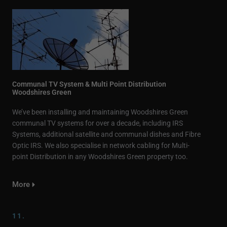
Communal TV System & Multi Point Distribution
Woodshires Green
We’ve been installing and maintaining Woodshires Green
communal TV systems for over a decade, including IRS
Systems, additional satellite and communal dishes and Fibre
Optic IRS. We also specialise in network cabling for Multi-
point Distribution in any Woodshires Green property too.
More
11.