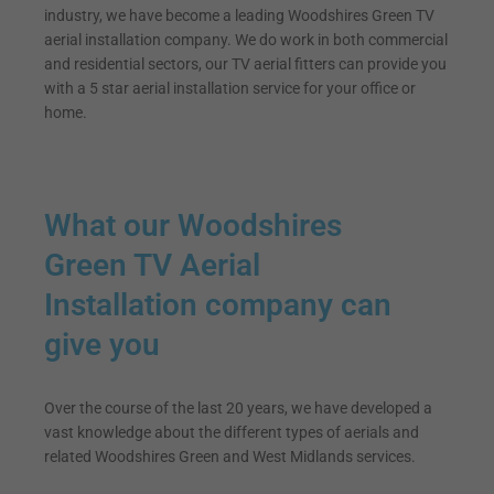
industry, we have become a leading Woodshires Green TV
aerial installation company. We do work in both commercial
and residential sectors, our TV aerial fitters can provide you
with a 5 star aerial installation service for your office or
home.
What our Woodshires
Green TV Aerial
Installation company can
give you
Over the course of the last 20 years, we have developed a
vast knowledge about the different types of aerials and
related Woodshires Green and West Midlands services.