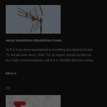
Aerial Installation Woodshires Green
At R & G we have specialised in installing Woodshires Green
TV Aerials ever since 1996. For an expert install carried out
by a fully trained engineer, call R & G Satellite Services today.
More
02.