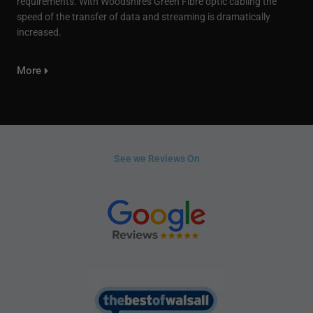
requirements. With Woodshires Green Fibre optic cabling the
speed of the transfer of data and streaming is dramatically
increased.
More
See we Reviews On