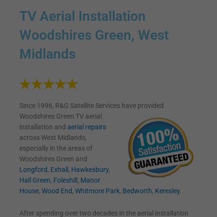
TV Aerial Installation
Woodshires Green, West
Midlands
Since 1996, R&G Satellite Services have provided
Woodshires Green TV
aerial
installation and
aerial repairs
across West Midlands,
especially in the areas of
Woodshires Green and
Longford
,
Exhall
,
Hawkesbury
,
Hall Green
,
Foleshill
,
Manor
House
,
Wood End
,
Whitmore Park
,
Bedworth
,
Keresley
.
After spending over two decades in the aerial installation