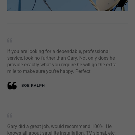
If you are looking for a dependable, professional
service, look no further than Gary. Not only does he
provide exactly what you require he will go the extra
mile to make sure you're happy. Perfect
BOB RALPH
Gary did a great job, would recommend 100%. He
knows all about satellite installation, TV signal, etc.