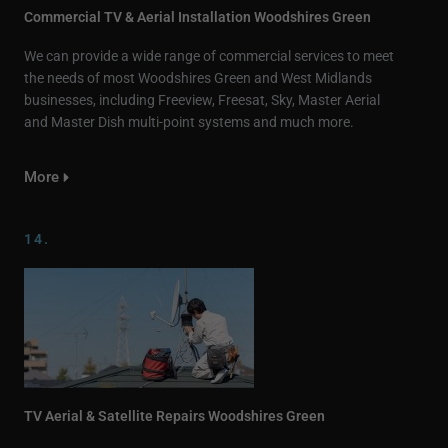
Commercial TV & Aerial Installation Woodshires Green
We can provide a wide range of commercial services to meet
the needs of most Woodshires Green and West Midlands
businesses, including Freeview, Freesat, Sky, Master Aerial
and Master Dish multi-point systems and much more.
More
14.
TV Aerial & Satellite Repairs Woodshires Green