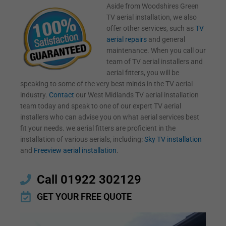
Aside from Woodshires Green
TV aerial installation, we also
offer other services, such as
TV
aerial repairs
and general
maintenance. When you call our
team of TV aerial installers and
aerial fitters, you will be
speaking to some of the very best minds in the TV aerial
industry.
Contact
our West Midlands TV aerial installation
team today and speak to one of our expert TV aerial
installers who can advise you on what aerial services best
fit your needs. we aerial fitters are proficient in the
installation of various aerials, including:
Sky TV installation
and
Freeview aerial installation
.
Call 01922 302129
GET YOUR FREE QUOTE