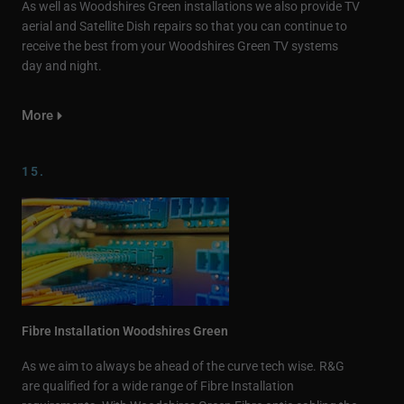
As well as Woodshires Green installations we also provide TV
aerial and Satellite Dish repairs so that you can continue to
receive the best from your Woodshires Green TV systems
day and night.
More
15.
Fibre Installation Woodshires Green
As we aim to always be ahead of the curve tech wise. R&G
are qualified for a wide range of Fibre Installation