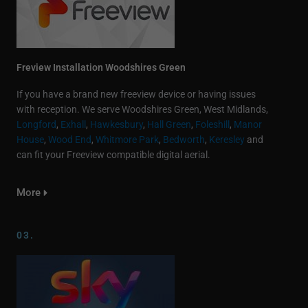
Freview Installation Woodshires Green
If you have a brand new freeview device or having issues
with reception. We serve Woodshires Green, West Midlands,
Longford
,
Exhall
,
Hawkesbury
,
Hall Green
,
Foleshill
,
Manor
House
,
Wood End
,
Whitmore Park
,
Bedworth
,
Keresley
and
can fit your Freeview compatible digital aerial.
More
03.