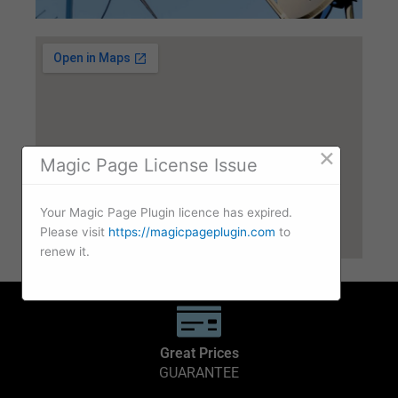
×
Magic Page License Issue
Your Magic Page Plugin licence has expired.
Please visit
https://magicpageplugin.com
to
renew it.
Great Prices
GUARANTEE