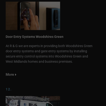
Door Entry Systems Woodshires Green
At R & G we are experts in providing both Woodshires Green
door entry systems and gate entry systems by installing
secure entry control systems into Woodshires Green and
West Midlands homes and business premises.
More
12.