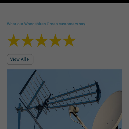
What our Woodshires Green customers say...
View All