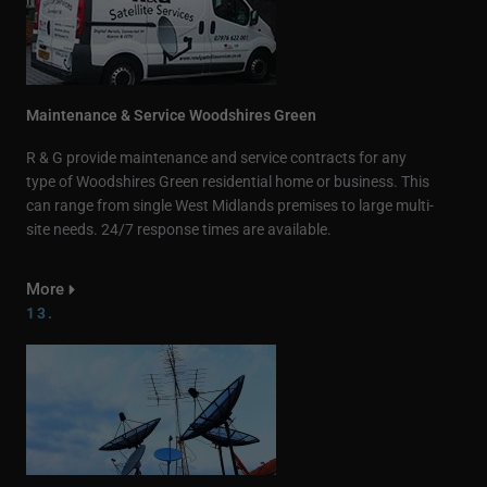
Maintenance & Service Woodshires Green
R & G provide maintenance and service contracts for any
type of Woodshires Green residential home or business. This
can range from single West Midlands premises to large multi-
site needs. 24/7 response times are available.
More
13.