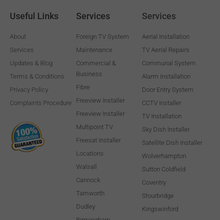
Useful Links
Services
Services
About
Foreign TV System
Aerial Installation
Services
Maintenance
TV Aerial Repairs
Updates & Blog
Commercial &
Communal System
Business
Terms & Conditions
Alarm Installation
Fibre
Privacy Policy
Door Entry System
Freeview Installer
Complaints Procedure
CCTV Installer
Freeview Installer
TV Installation
Multipoint TV
Sky Dish Installer
Freesat Installer
Satellite Dish Installer
Locations
Wolverhampton
Walsall
Sutton Coldfield
Cannock
Coventry
Tamworth
Stourbridge
Dudley
Kingswinford
Birmingham