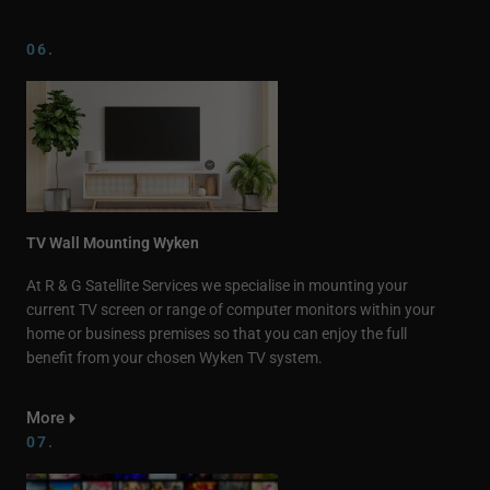
06.
TV Wall Mounting Wyken
At R & G Satellite Services we specialise in mounting your
current TV screen or range of computer monitors within your
home or business premises so that you can enjoy the full
benefit from your chosen Wyken TV system.
More
07.