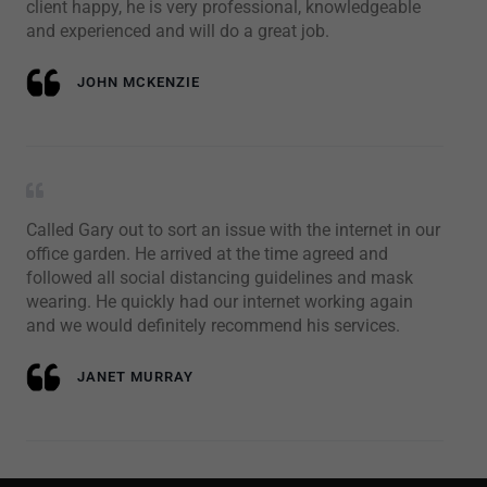
client happy, he is very professional, knowledgeable
and experienced and will do a great job.
JOHN MCKENZIE
Called Gary out to sort an issue with the internet in our
office garden. He arrived at the time agreed and
followed all social distancing guidelines and mask
wearing. He quickly had our internet working again
and we would definitely recommend his services.
JANET MURRAY