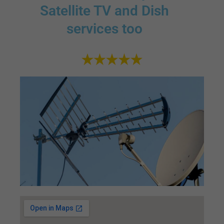
Satellite TV and Dish
services too