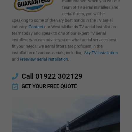
maintenance. When you call our
team of TV aerial installers and
aerial fitters, you will be
speaking to some of the very best minds in the TV aerial
industry.
Contact
our West Midlands TV aerial installation
team today and speak to one of our expert TV aerial
installers who can advise you on what aerial services best
fit your needs. we aerial fitters are proficient in the
installation of various aerials, including:
Sky TV installation
and
Freeview aerial installation
.
Call 01922 302129
GET YOUR FREE QUOTE