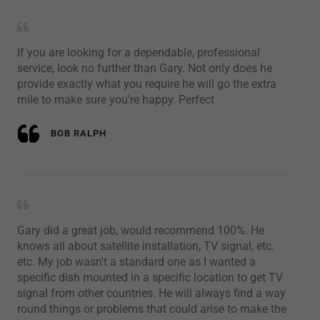
If you are looking for a dependable, professional
service, look no further than Gary. Not only does he
provide exactly what you require he will go the extra
mile to make sure you're happy. Perfect
BOB RALPH
Gary did a great job, would recommend 100%. He
knows all about satellite installation, TV signal, etc.
etc. My job wasn't a standard one as I wanted a
specific dish mounted in a specific location to get TV
signal from other countries. He will always find a way
round things or problems that could arise to make the