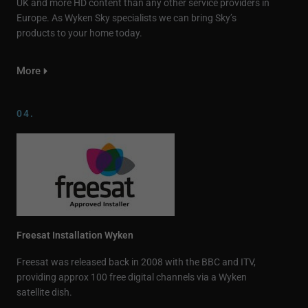
UK and more HD content than any other service providers in
Europe. As Wyken Sky specialists we can bring Sky’s
products to your home today.
More
04.
Freesat Installation Wyken
Freesat was released back in 2008 with the BBC and ITV,
providing approx 100 free digital channels via a Wyken
satellite dish.