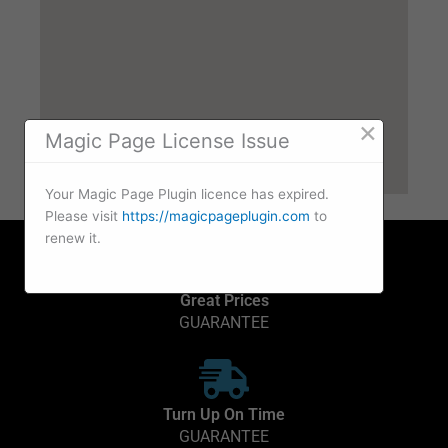
×
Magic Page License Issue
Your Magic Page Plugin licence has expired.
Please visit
https://magicpageplugin.com
to
renew it.
Great Prices
GUARANTEE
Turn Up On Time
GUARANTEE