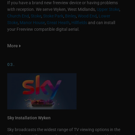
If you have a brand new freeview device or having problems
with reception. We serve Wyken, West Midlands,
Upper Stoke
,
Church End
,
Stoke
,
Stoke Park
,
Binley
,
Wood End
,
Lower
Stoke
,
Manor House
,
Great Heath
,
Hillfields
and can install
your Freeview compatible digital aerial.
More
03.
Sky Installation Wyken
Sky broadcasts the widest range of TV viewing options in the