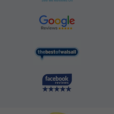
See we Reviews On