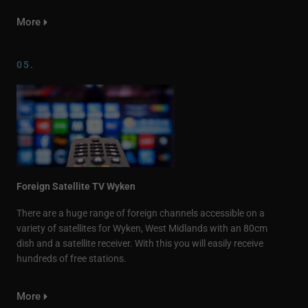
More
05.
Foreign Satellite TV Wyken
There are a huge range of foreign channels accessible on a
variety of satellites for Wyken, West Midlands with an 80cm
dish and a satellite receiver. With this you will easily receive
hundreds of free stations.
More