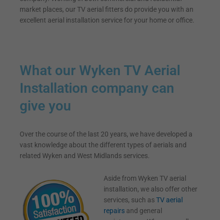
market places, our TV aerial fitters do provide you with an
excellent aerial installation service for your home or office.
What our Wyken TV Aerial
Installation company can
give you
Over the course of the last 20 years, we have developed a
vast knowledge about the different types of aerials and
related Wyken and West Midlands services.
Aside from Wyken TV aerial
installation, we also offer other
services, such as
TV aerial
repairs
and general