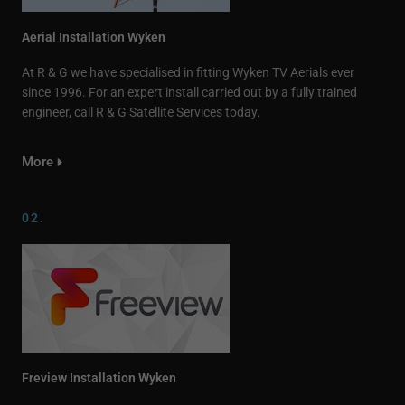
Aerial Installation Wyken
At R & G we have specialised in fitting Wyken TV Aerials ever
since 1996. For an expert install carried out by a fully trained
engineer, call R & G Satellite Services today.
More
02.
Freview Installation Wyken