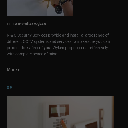
CCTV Installer Wyken
R & G Security Services provide and install a large range of
different CCTV systems and services to make sure you can
protect the safety of your Wyken property cost-effectively
with complete peace of mind.
More
09.