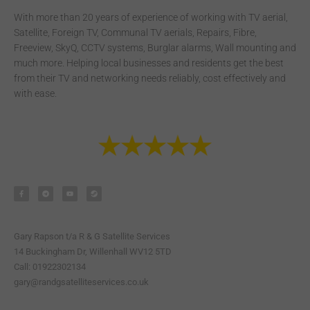
With more than 20 years of experience of working with TV aerial,
Satellite, Foreign TV, Communal TV aerials, Repairs, Fibre,
Freeview, SkyQ, CCTV systems, Burglar alarms, Wall mounting and
much more. Helping local businesses and residents get the best
from their TV and networking needs reliably, cost effectively and
with ease.
F
T
Y
S
a
e
o
t
c
l
u
e
e
e
t
a
b
g
u
m
o
r
b
o
a
e
k
m
-
Gary Rapson t/a R & G Satellite Services
f
14 Buckingham Dr, Willenhall WV12 5TD
Call: 01922302134
gary@randgsatelliteservices.co.uk