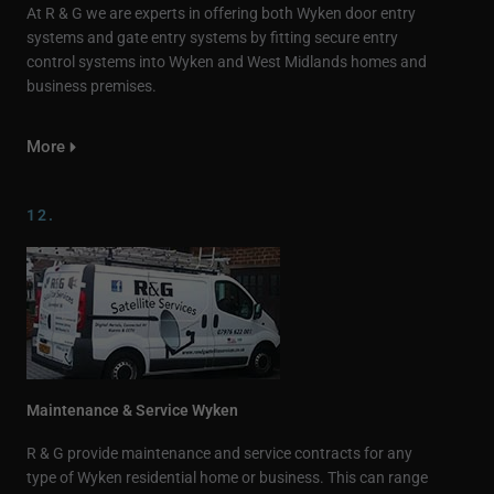
At R & G we are experts in offering both Wyken door entry
systems and gate entry systems by fitting secure entry
control systems into Wyken and West Midlands homes and
business premises.
More
12.
Maintenance & Service Wyken
R & G provide maintenance and service contracts for any
type of Wyken residential home or business. This can range