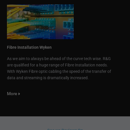
Fibre Installation Wyken
As we aim to always be ahead of the curve tech wise. R&G
are qualified for a huge range of Fibre Installation needs.
With Wyken Fibre optic cabling the speed of the transfer of
data and streaming is dramatically increased.
More