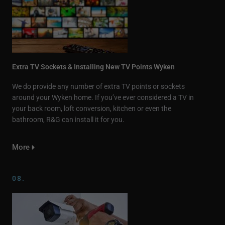
Extra TV Sockets & Installing New TV Points Wyken
We do provide any number of extra TV points or sockets
around your Wyken home. If you’ve ever considered a TV in
your back room, loft conversion, kitchen or even the
bathroom, R&G can install it for you.
More
08.