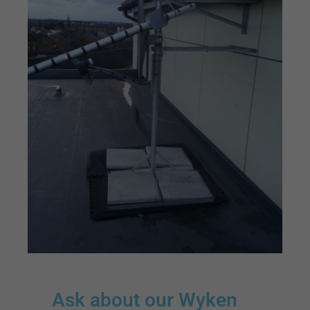
Ask about our Wyken