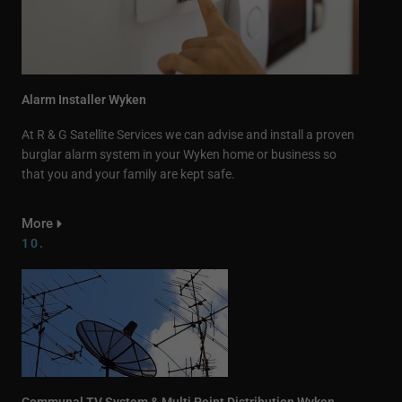
Alarm Installer Wyken
At R & G Satellite Services we can advise and install a proven
burglar alarm system in your Wyken home or business so
that you and your family are kept safe.
More
10.
Communal TV System & Multi Point Distribution Wyken