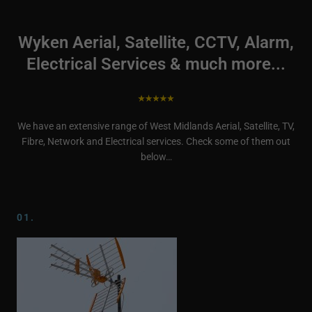
Wyken Aerial, Satellite, CCTV, Alarm,
Electrical Services & much more...
We have an extensive range of West Midlands Aerial, Satellite, TV,
Fibre, Network and Electrical services. Check some of them out
below…
01.