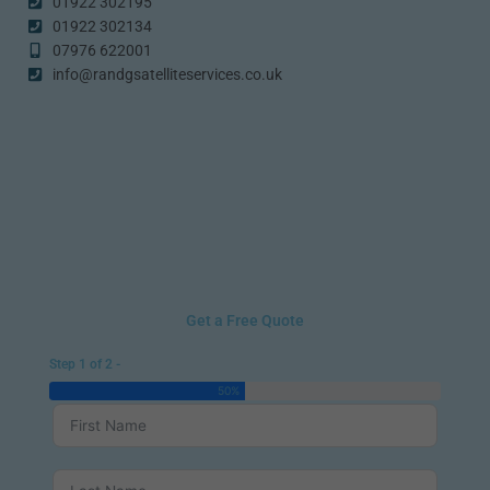
01922 302195
01922 302134
07976 622001
info@randgsatelliteservices.co.uk
Get a Free Quote
Step 1 of 2 -
50%