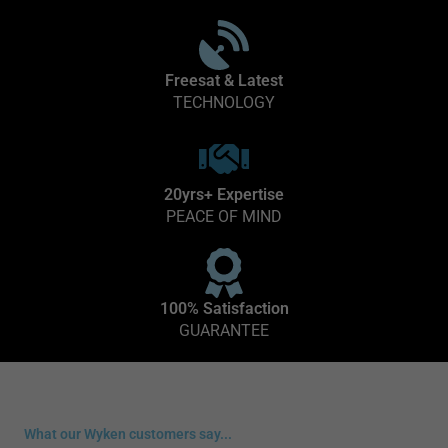
Freesat & Latest
TECHNOLOGY
20yrs+ Expertise
PEACE OF MIND
100% Satisfaction
GUARANTEE
What our Wyken customers say...