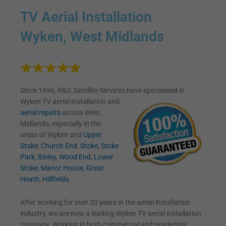
TV Aerial Installation
Wyken, West Midlands
Since 1996, R&G Satellite Services have specialised in
Wyken TV
aerial installation and
aerial repairs
across West
Midlands, especially in the
areas of Wyken and
Upper
Stoke
,
Church End
,
Stoke
,
Stoke
Park
,
Binley
,
Wood End
,
Lower
Stoke
,
Manor House
,
Great
Heath
,
Hillfields
.
After working for over 20 years in the aerial installation
industry, we are now a leading Wyken TV aerial installation
company. Working in both commercial and residential