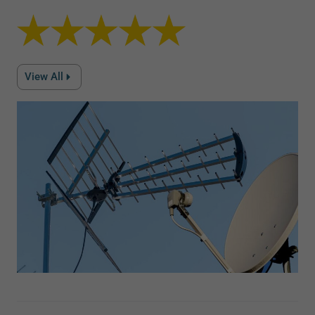
View All