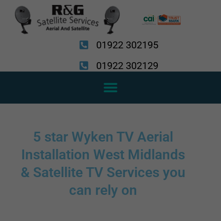
Skip
to
content
01922 302195
01922 302129
5 star Wyken TV Aerial
Installation West Midlands
& Satellite TV Services you
can rely on