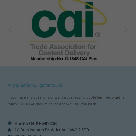
Any questions... get in touch
If you have any questions or want a cost saving quote feel free to get in
touch. Call us or enquire online and we’ll call you back.
R & G Satellite Services
14 Buckingham Dr, Willenhall WV12 5TD