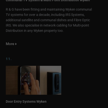
R & G have been fitting and maintaining Wyken communal
TV systems for over a decade, including IRS Systems,
additional satellite and communal dishes and Fibre Optic
IRS. We also specialise in network cabling for Multi-point
Distribution in any Wyken property too.
More
11.
Door Entry Systems Wyken