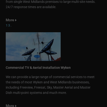
from single West Midlands premises to large multi-site needs.
24/7 response times are available.
More
13.
Commercial TV & Aerial Installation Wyken
We can provide a large range of commercial services to meet
the needs of most Wyken and West Midlands businesses,
including Freeview, Freesat, Sky, Master Aerial and Master
Dish multi-point systems and much more.
More