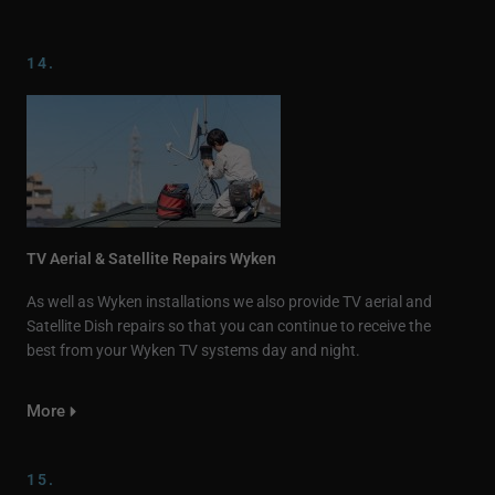
14.
TV Aerial & Satellite Repairs Wyken
As well as Wyken installations we also provide TV aerial and
Satellite Dish repairs so that you can continue to receive the
best from your Wyken TV systems day and night.
More
15.