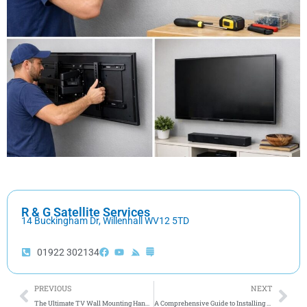
R & G Satellite Services
14 Buckingham Dr, Willenhall WV12 5TD
01922 302134
Prev
Nex
PREVIOUS
NEXT
The Ultimate TV Wall Mounting Handbook for Your Home Entertainment System
A Comprehensive Guide to Installing Satellite Dishes at Home