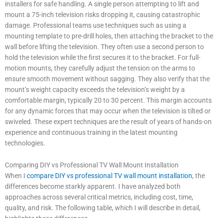
installers for safe handling. A single person attempting to lift and
mount a 75-inch television risks dropping it, causing catastrophic
damage. Professional teams use techniques such as using a
mounting template to pre-drill holes, then attaching the bracket to the
wall before lifting the television. They often use a second person to
hold the television while the first secures it to the bracket. For full-
motion mounts, they carefully adjust the tension on the arms to
ensure smooth movement without sagging. They also verify that the
mount’s weight capacity exceeds the television’s weight by a
comfortable margin, typically 20 to 30 percent. This margin accounts
for any dynamic forces that may occur when the television is tilted or
swiveled. These expert techniques are the result of years of hands-on
experience and continuous training in the latest mounting
technologies.
Comparing DIY vs Professional TV Wall Mount Installation
When I
compare DIY vs professional TV wall mount installation
, the
differences become starkly apparent. I have analyzed both
approaches across several critical metrics, including cost, time,
quality, and risk. The following table, which I will describe in detail,