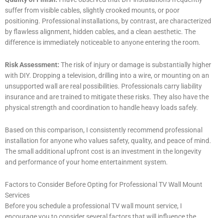
suffer from visible cables, slightly crooked mounts, or poor
positioning. Professional installations, by contrast, are characterized
by flawless alignment, hidden cables, and a clean aesthetic. The
difference is immediately noticeable to anyone entering the room.
Risk Assessment:
The risk of injury or damage is substantially higher
with DIY. Dropping a television, drilling into a wire, or mounting on an
unsupported wall are real possibilities. Professionals carry liability
insurance and are trained to mitigate these risks. They also have the
physical strength and coordination to handle heavy loads safely.
Based on this comparison, I consistently recommend professional
installation for anyone who values safety, quality, and peace of mind.
The small additional upfront cost is an investment in the longevity
and performance of your home entertainment system.
Factors to Consider Before Opting for Professional TV Wall Mount
Services
Before you schedule a professional TV wall mount service, I
encourage you to consider several factors that will influence the