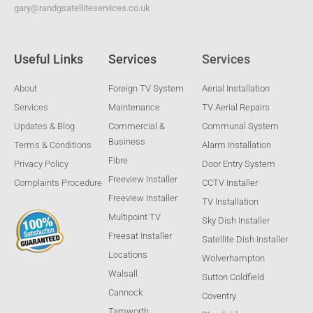
gary@randgsatelliteservices.co.uk
Useful Links
Services
Services
About
Foreign TV System
Aerial Installation
Services
Maintenance
TV Aerial Repairs
Updates & Blog
Commercial &
Communal System
Business
Terms & Conditions
Alarm Installation
Fibre
Privacy Policy
Door Entry System
Freeview Installer
Complaints Procedure
CCTV Installer
Freeview Installer
TV Installation
Multipoint TV
Sky Dish Installer
Freesat Installer
Satellite Dish Installer
Locations
Wolverhampton
Walsall
Sutton Coldfield
Cannock
Coventry
Tamworth