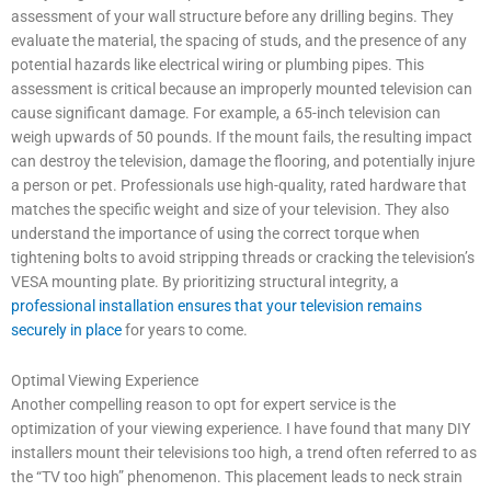
assessment of your wall structure before any drilling begins. They
evaluate the material, the spacing of studs, and the presence of any
potential hazards like electrical wiring or plumbing pipes. This
assessment is critical because an improperly mounted television can
cause significant damage. For example, a 65-inch television can
weigh upwards of 50 pounds. If the mount fails, the resulting impact
can destroy the television, damage the flooring, and potentially injure
a person or pet. Professionals use high-quality, rated hardware that
matches the specific weight and size of your television. They also
understand the importance of using the correct torque when
tightening bolts to avoid stripping threads or cracking the television’s
VESA mounting plate. By prioritizing structural integrity, a
professional installation ensures that your television remains
securely in place
for years to come.
Optimal Viewing Experience
Another compelling reason to opt for expert service is the
optimization of your viewing experience. I have found that many DIY
installers mount their televisions too high, a trend often referred to as
the “TV too high” phenomenon. This placement leads to neck strain