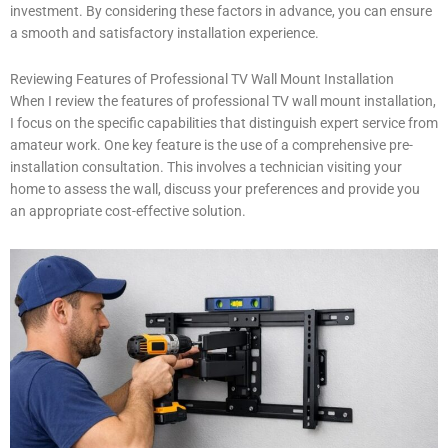
investment. By considering these factors in advance, you can ensure
a smooth and satisfactory installation experience.
Reviewing Features of Professional TV Wall Mount Installation
When I review the features of professional TV wall mount installation,
I focus on the specific capabilities that distinguish expert service from
amateur work. One key feature is the use of a comprehensive pre-
installation consultation. This involves a technician visiting your
home to assess the wall, discuss your preferences and provide you
an appropriate cost-effective solution.