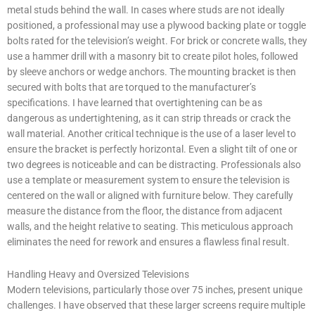
metal studs behind the wall. In cases where studs are not ideally
positioned, a professional may use a plywood backing plate or toggle
bolts rated for the television’s weight. For brick or concrete walls, they
use a hammer drill with a masonry bit to create pilot holes, followed
by sleeve anchors or wedge anchors. The mounting bracket is then
secured with bolts that are torqued to the manufacturer’s
specifications. I have learned that overtightening can be as
dangerous as undertightening, as it can strip threads or crack the
wall material. Another critical technique is the use of a laser level to
ensure the bracket is perfectly horizontal. Even a slight tilt of one or
two degrees is noticeable and can be distracting. Professionals also
use a template or measurement system to ensure the television is
centered on the wall or aligned with furniture below. They carefully
measure the distance from the floor, the distance from adjacent
walls, and the height relative to seating. This meticulous approach
eliminates the need for rework and ensures a flawless final result.
Handling Heavy and Oversized Televisions
Modern televisions, particularly those over 75 inches, present unique
challenges. I have observed that these larger screens require multiple