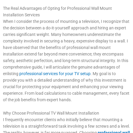
The Real Advantages of Opting for Professional Wall Mount
Installation Services
When I consider the process of mounting a television, I recognize that
the decision between a do-it-yourself approach and hiring an expert
carries significant weight. Many homeowners underestimate the
complexity involved in securing a heavy, expensive display to a wall. I
have observed that the benefits of professional wall mount
installation extend far beyond mere convenience; they encompass
safety, aesthetic perfection, and long-term structural integrity. In this
comprehensive guide, I will articulate the genuine advantages of
enlisting
professional services for your TV setup
. My goal is to
provide you with a detailed understanding of why this investment is
crucial for protecting your equipment and enhancing your viewing
experience. From load calculations to cable management, every facet
of the job benefits from expert hands.
Why Choose Professional TV Wall Mount Installation
I frequently encounter clients who initially believe that mounting a
television is a straightforward task involving a few screws and a level.
The reality, however, is far more nuanced. Choosing
professional wall