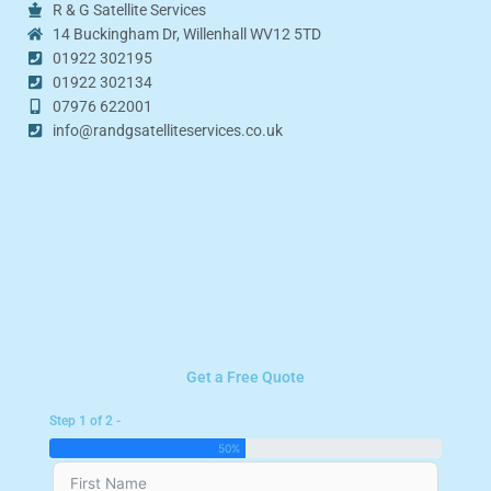
R & G Satellite Services
14 Buckingham Dr, Willenhall WV12 5TD
01922 302195
01922 302134
07976 622001
info@randgsatelliteservices.co.uk
Get a Free Quote
Step 1 of 2 -
50%