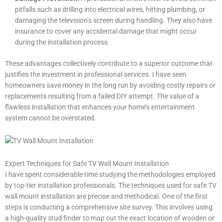
pitfalls such as drilling into electrical wires, hitting plumbing, or
damaging the television’s screen during handling. They also have
insurance to cover any accidental damage that might occur
during the installation process.
These advantages collectively contribute to a superior outcome that
justifies the investment in professional services. I have seen
homeowners save money in the long run by avoiding costly repairs or
replacements resulting from a failed DIY attempt. The value of a
flawless installation that enhances your home’s entertainment
system cannot be overstated.
Expert Techniques for Safe TV Wall Mount Installation
I have spent considerable time studying the methodologies employed
by top-tier installation professionals. The techniques used for safe TV
wall mount installation are precise and methodical. One of the first
steps is conducting a comprehensive site survey. This involves using
a high-quality stud finder to map out the exact location of wooden or