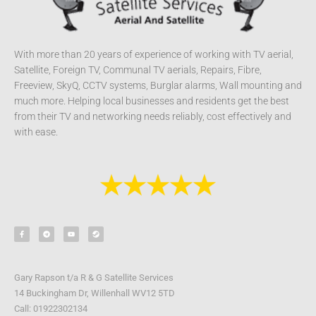
With more than 20 years of experience of working with TV aerial,
Satellite, Foreign TV, Communal TV aerials, Repairs, Fibre,
Freeview, SkyQ, CCTV systems, Burglar alarms, Wall mounting and
much more. Helping local businesses and residents get the best
from their TV and networking needs reliably, cost effectively and
with ease.
F
T
Y
S
a
e
o
t
c
l
u
e
e
e
t
a
b
g
u
m
o
r
b
o
a
e
k
m
-
Gary Rapson t/a R & G Satellite Services
f
14 Buckingham Dr, Willenhall WV12 5TD
Call: 01922302134