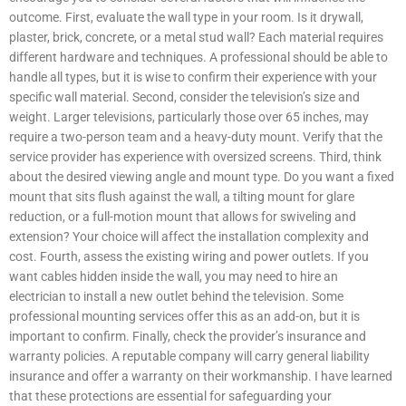
outcome. First, evaluate the wall type in your room. Is it drywall,
plaster, brick, concrete, or a metal stud wall? Each material requires
different hardware and techniques. A professional should be able to
handle all types, but it is wise to confirm their experience with your
specific wall material. Second, consider the television’s size and
weight. Larger televisions, particularly those over 65 inches, may
require a two-person team and a heavy-duty mount. Verify that the
service provider has experience with oversized screens. Third, think
about the desired viewing angle and mount type. Do you want a fixed
mount that sits flush against the wall, a tilting mount for glare
reduction, or a full-motion mount that allows for swiveling and
extension? Your choice will affect the installation complexity and
cost. Fourth, assess the existing wiring and power outlets. If you
want cables hidden inside the wall, you may need to hire an
electrician to install a new outlet behind the television. Some
professional mounting services offer this as an add-on, but it is
important to confirm. Finally, check the provider’s insurance and
warranty policies. A reputable company will carry general liability
insurance and offer a warranty on their workmanship. I have learned
that these protections are essential for safeguarding your