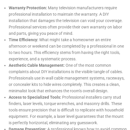
Warranty Protection:
Many television manufacturers require
professional installation to maintain the warranty. A DIY
installation that damages the television can void your coverage.
Professional services often provide their own warranty on labor
and parts, giving you peace of mind.
Time Efficiency:
What might take a homeowner an entire
afternoon or weekend can be completed by a professional in one
to two hours. This efficiency stems from having the right tools,
experience, and a systematic process.
Aesthetic Cable Management:
One of the most common
complaints about DIY installations is the visible tangle of cables.
Professionals use in-wall cable management systems, raceways,
or concealer kits to hide wires completely. This creates a clean,
minimalist look that enhances the room’s overall design.
Access to Specialized Tools:
Professional installers carry stud
finders, laser levels, torque wrenches, and masonry drills. These
tools ensure precision that is difficult to replicate with household
equipment. For example, a laser level guarantees that the mount
is perfectly horizontal, eliminating any guesswork.
Damage Prevention:
A professional knows how to avoid common