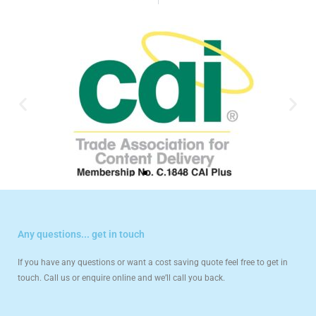
Any questions... get in touch
If you have any questions or want a cost saving quote feel free to get in
touch. Call us or enquire online and we’ll call you back.