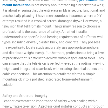
mount installation
is not merely about attaching a bracket to a wall;
it is about ensuring that the entire assembly is secure, functional, and
aesthetically pleasing. I have seen countless instances where a DIY
attempt resulted in a crooked screen, damaged drywall, or worse, a
television that fell from its mount. The primary reason to choose a
professional is the assurance of safety. A trained installer
understands the specific load-bearing requirements of different wall
types, including drywall, plaster, brick, and concrete. They possess
the expertise to locate studs accurately, use appropriate anchors,
and distribute weight evenly. Furthermore, professionals bring a level
of precision that is difficult to achieve without specialized tools. They
can ensure that the television is perfectly level, at the optimal viewing
height, and integrated seamlessly with existing electrical outlets and
cable connections. This attention to detail transforms a simple
mounting job into a polished, integrated home entertainment
solution.
Safety and Structural Integrity
I cannot overstate the importance of safety when dealing with a
heavy, fragile television. A professional installer conducts a thorough