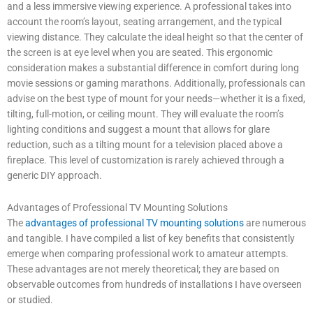
and a less immersive viewing experience. A professional takes into
account the room’s layout, seating arrangement, and the typical
viewing distance. They calculate the ideal height so that the center of
the screen is at eye level when you are seated. This ergonomic
consideration makes a substantial difference in comfort during long
movie sessions or gaming marathons. Additionally, professionals can
advise on the best type of mount for your needs—whether it is a fixed,
tilting, full-motion, or ceiling mount. They will evaluate the room’s
lighting conditions and suggest a mount that allows for glare
reduction, such as a tilting mount for a television placed above a
fireplace. This level of customization is rarely achieved through a
generic DIY approach.
Advantages of Professional TV Mounting Solutions
The
advantages of professional TV mounting solutions
are numerous
and tangible. I have compiled a list of key benefits that consistently
emerge when comparing professional work to amateur attempts.
These advantages are not merely theoretical; they are based on
observable outcomes from hundreds of installations I have overseen
or studied.