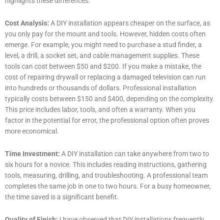
highlights these differences.
Cost Analysis:
A DIY installation appears cheaper on the surface, as
you only pay for the mount and tools. However, hidden costs often
emerge. For example, you might need to purchase a stud finder, a
level, a drill, a socket set, and cable management supplies. These
tools can cost between $50 and $200. If you make a mistake, the
cost of repairing drywall or replacing a damaged television can run
into hundreds or thousands of dollars. Professional installation
typically costs between $150 and $400, depending on the complexity.
This price includes labor, tools, and often a warranty. When you
factor in the potential for error, the professional option often proves
more economical.
Time Investment:
A DIY installation can take anywhere from two to
six hours for a novice. This includes reading instructions, gathering
tools, measuring, drilling, and troubleshooting. A professional team
completes the same job in one to two hours. For a busy homeowner,
the time saved is a significant benefit.
Quality of Finish:
I have observed that DIY installations frequently