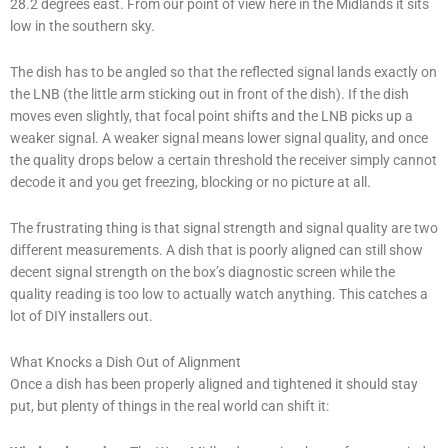
28.2 degrees east. From our point of view here in the Midlands it sits
low in the southern sky.
The dish has to be angled so that the reflected signal lands exactly on
the LNB (the little arm sticking out in front of the dish). If the dish
moves even slightly, that focal point shifts and the LNB picks up a
weaker signal. A weaker signal means lower signal quality, and once
the quality drops below a certain threshold the receiver simply cannot
decode it and you get freezing, blocking or no picture at all.
The frustrating thing is that signal strength and signal quality are two
different measurements. A dish that is poorly aligned can still show
decent signal strength on the box’s diagnostic screen while the
quality reading is too low to actually watch anything. This catches a
lot of DIY installers out.
What Knocks a Dish Out of Alignment
Once a dish has been properly aligned and tightened it should stay
put, but plenty of things in the real world can shift it: