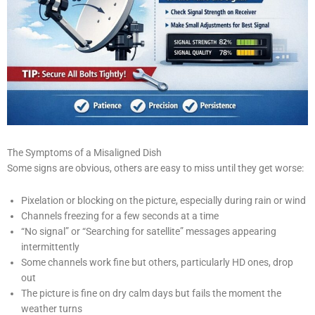
The Symptoms of a Misaligned Dish
Some signs are obvious, others are easy to miss until they get worse:
Pixelation or blocking on the picture, especially during rain or wind
Channels freezing for a few seconds at a time
“No signal” or “Searching for satellite” messages appearing
intermittently
Some channels work fine but others, particularly HD ones, drop
out
The picture is fine on dry calm days but fails the moment the
weather turns