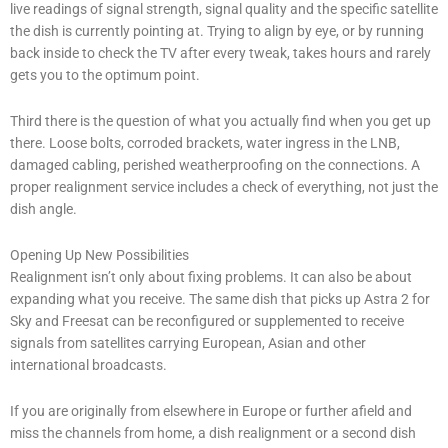
live readings of signal strength, signal quality and the specific satellite
the dish is currently pointing at. Trying to align by eye, or by running
back inside to check the TV after every tweak, takes hours and rarely
gets you to the optimum point.
Third there is the question of what you actually find when you get up
there. Loose bolts, corroded brackets, water ingress in the LNB,
damaged cabling, perished weatherproofing on the connections. A
proper realignment service includes a check of everything, not just the
dish angle.
Opening Up New Possibilities
Realignment isn’t only about fixing problems. It can also be about
expanding what you receive. The same dish that picks up Astra 2 for
Sky and Freesat can be reconfigured or supplemented to receive
signals from satellites carrying European, Asian and other
international broadcasts.
If you are originally from elsewhere in Europe or further afield and
miss the channels from home, a dish realignment or a second dish