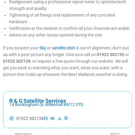
Realignment using a professional signal meter to optimise both
strength and quality
Tightening of all fixings and replacement of any corroded
hardware
Verification at the receiver to confirm all your channels are stable
Advice on any other issues spotted during the visit
If you suspect your
Sky
or
satellite dish
is out of alignment, don’t put
up with a poor picture any longer. Give us a call on
01922 302195
or
01922 302129
, or request a free quote through our website. We will
get you back to watching what you want, when you want, with a
picture that holds up whatever the West Midlands weather is doing.
R & G Satellite Services
14 Buckingham Dr, Willenhall WV12 5TD
01922 302134
Prev
Nex
PREVIOUS
NEXT