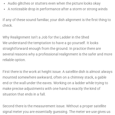
Audio glitches or stutters even when the picture looks okay
A noticeable drop in performance after a storm or strong winds
If any of these sound familiar, your dish alignment is the first thing to
check.
Why Realignment Isn’t a Job for the Ladder in the Shed
We understand the temptation to have a go yourself. It looks
straightforward enough from the ground. In practice there are
several reasons why a professional realignment is the safer and more
reliable option.
First there is the work at height issue. A satellite dish is almost always
mounted somewhere awkward, often on a chimney stack, a gable
end or the wall under the eaves. Working on a ladder while trying to
make precise adjustments with one hand is exactly the kind of
situation that ends in a fall.
Second there is the measurement issue. Without a proper satellite
signal meter you are essentially guessing. The meter we use gives us