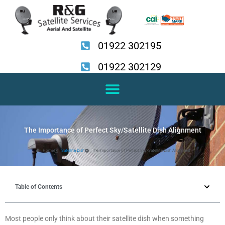
Skip
to
content
01922 302195
01922 302129
The Importance of Perfect Sky/Satellite Dish Alignment
Home
Satellite Dish
The Importance of Perfect Sky/Satellite Dish Alignment
Table of Contents
Most people only think about their satellite dish when something