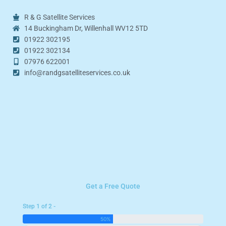
R & G Satellite Services
14 Buckingham Dr, Willenhall WV12 5TD
01922 302195
01922 302134
07976 622001
info@randgsatelliteservices.co.uk
Get a Free Quote
Step 1 of 2 -
50%