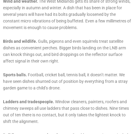
Wind and weather.
The West Midlands gets its share of strong winds,
especially in autumn and winter. A dish that has been in place for
several years will have had its bolts gradually loosened by the
constant micro vibrations of being buffeted. Even a few millimetres of
movement is enough to cause problems.
Birds and wildlife.
Gulls, pigeons and even squirrels treat satellite
dishes as convenient perches. Bigger birds landing on the LNB arm
can knock things out, and bird droppings on the reflector surface
affect signal in their own right.
Sports balls.
Football, cricket ball, tennis ball, it doesn’t matter. We
have seen dishes shunted out of position by everything from a stray
garden game to a child’s drone.
Ladders and tradespeople.
Window cleaners, painters, roofers and
chimney sweeps all use ladders that pass close to dishes. Nine times
out of ten there is no contact, but it only takes the lightest knock to
shift the alignment.