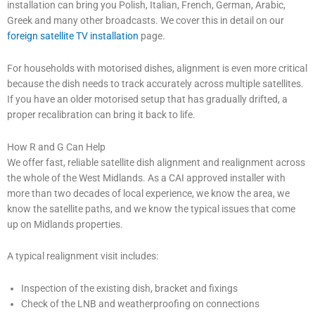
installation can bring you Polish, Italian, French, German, Arabic,
Greek and many other broadcasts. We cover this in detail on our
foreign satellite TV installation
page.
For households with motorised dishes, alignment is even more critical
because the dish needs to track accurately across multiple satellites.
If you have an older motorised setup that has gradually drifted, a
proper recalibration can bring it back to life.
How R and G Can Help
We offer fast, reliable satellite dish alignment and realignment across
the whole of the West Midlands. As a CAI approved installer with
more than two decades of local experience, we know the area, we
know the satellite paths, and we know the typical issues that come
up on Midlands properties.
A typical realignment visit includes:
Inspection of the existing dish, bracket and fixings
Check of the LNB and weatherproofing on connections