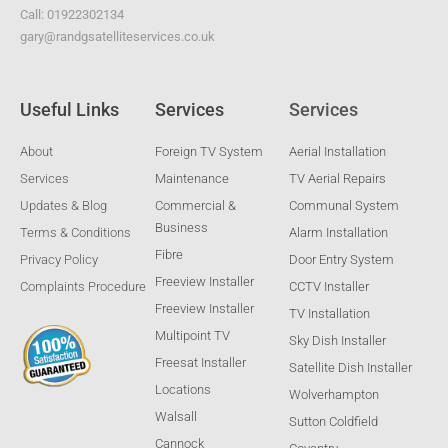
Call: 01922302134
gary@randgsatelliteservices.co.uk
Useful Links
Services
Services
About
Foreign TV System
Aerial Installation
Services
Maintenance
TV Aerial Repairs
Updates & Blog
Commercial &
Communal System
Business
Terms & Conditions
Alarm Installation
Fibre
Privacy Policy
Door Entry System
Freeview Installer
Complaints Procedure
CCTV Installer
Freeview Installer
TV Installation
Multipoint TV
Sky Dish Installer
Freesat Installer
Satellite Dish Installer
Locations
Wolverhampton
Walsall
Sutton Coldfield
Cannock