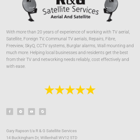
With more than 20 years of experience of working with TV aerial,
Satellite, Foreign TV, Communal TV aerials, Repairs, Fibre,
Freeview, SkyQ, CCTV systems, Burglar alarms, Wall mounting and
much more. Helping local businesses and residents get the best
from their TV and networking needs reliably, cost effectively and
with ease.
F
T
Y
S
a
e
o
t
c
l
u
e
e
e
t
a
b
g
u
m
o
r
b
o
a
e
k
m
-
Gary Rapson t/a R & G Satellite Services
f
14 Buckingham Dr, Willenhall WV12 5TD