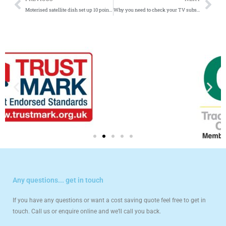
Moterised satellite dish set up 10 point guide
Why you need to check your TV subscriptions
Any questions... get in touch
If you have any questions or want a cost saving quote feel free to get in
touch. Call us or enquire online and we’ll call you back.