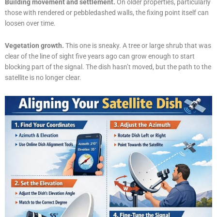
Building movement and settlement.
On older properties, particularly
those with rendered or pebbledashed walls, the fixing point itself can
loosen over time.
Vegetation growth.
This one is sneaky. A tree or large shrub that was
clear of the line of sight five years ago can grow enough to start
blocking part of the signal. The dish hasn’t moved, but the path to the
satellite is no longer clear.