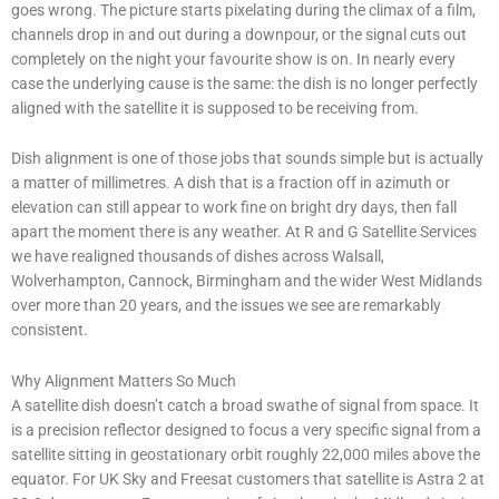
goes wrong. The picture starts pixelating during the climax of a film,
channels drop in and out during a downpour, or the signal cuts out
completely on the night your favourite show is on. In nearly every
case the underlying cause is the same: the dish is no longer perfectly
aligned with the satellite it is supposed to be receiving from.
Dish alignment is one of those jobs that sounds simple but is actually
a matter of millimetres. A dish that is a fraction off in azimuth or
elevation can still appear to work fine on bright dry days, then fall
apart the moment there is any weather. At R and G Satellite Services
we have realigned thousands of dishes across Walsall,
Wolverhampton, Cannock, Birmingham and the wider West Midlands
over more than 20 years, and the issues we see are remarkably
consistent.
Why Alignment Matters So Much
A satellite dish doesn’t catch a broad swathe of signal from space. It
is a precision reflector designed to focus a very specific signal from a
satellite sitting in geostationary orbit roughly 22,000 miles above the
equator. For UK Sky and Freesat customers that satellite is Astra 2 at